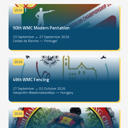
2026
50th WMC Modern Pentahlon
23 September → 27 September 2026
Caldas da Rainha — Portugal
2026
49th WMC Fencing
27 September → 02 October 2026
Veszprém-Balatonakarattya — Hungary
2026