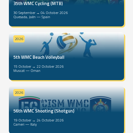
35th WMC Cycling (MTB)
30 September → 04 October 2026
Quesada, Jaén — Spain
2026
5th WMC Beach Volleyball
15 October → 22 October 2026
Muscat — Oman
2026
56th WMC Shooting (Shotgun)
19 October → 24 October 2026
Cameri — Italy