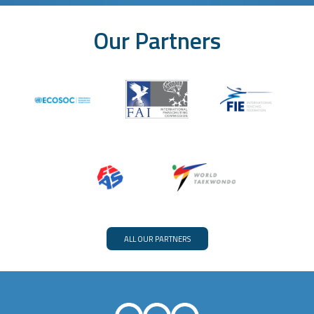
Our Partners
ALL OUR PARTNERS