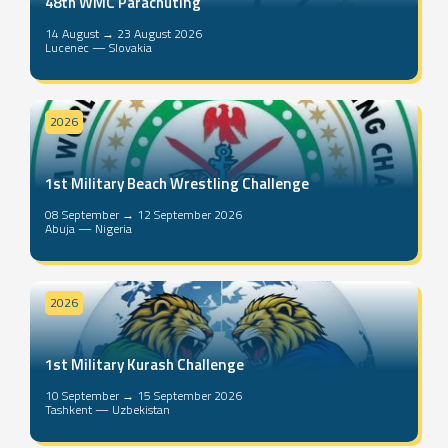
48th WMC Parachuting
14 August → 23 August 2026
Lucenec — Slovakia
2026
1st Military Beach Wrestling Challenge
08 September → 12 September 2026
Abuja — Nigeria
2026
1st Military Kurash Challenge
10 September → 15 September 2026
Tashkent — Uzbekistan