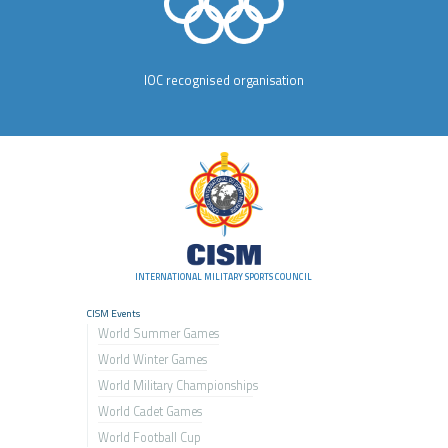
IOC recognised organisation
INTERNATIONAL MILITARY SPORTS COUNCIL
CISM Events
World Summer Games
World Winter Games
World Military Championship
s
World Cadet Games
World Football Cup