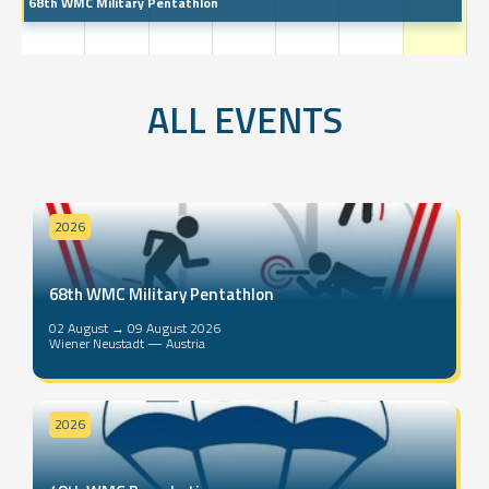
68th WMC Military Pentathlon
ALL EVENTS
2026
68th WMC Military Pentathlon
02 August → 09 August 2026
Wiener Neustadt — Austria
2026