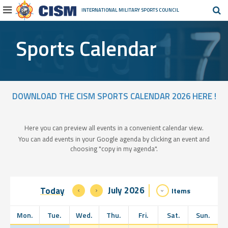
INTERNATIONAL MILITARY
SPORTS COUNCIL
Sports Calendar
DOWNLOAD THE CISM SPORTS CALENDAR 2026 HERE !
Here you can preview all events in a convenient calendar view.
You can add events in your Google agenda by clicking an event and
choosing "copy in my agenda".
July 2026
Today
Items
Mon.
Tue.
Wed.
Thu.
Fri.
Sat.
Sun.