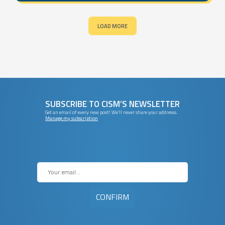
LOAD MORE
SUBSCRIBE TO CISM’S NEWSLETTER
Get an email of every new post! We’ll never share your addresss.
Manage my subscription