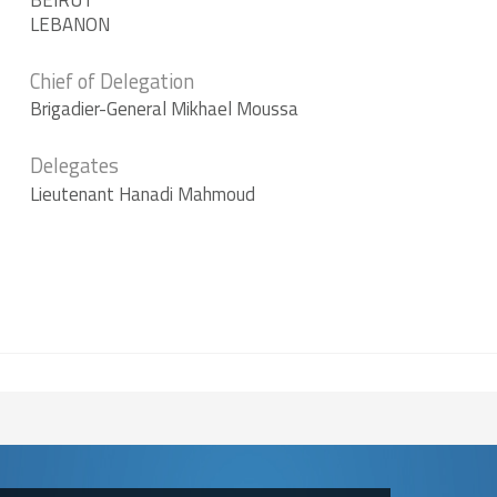
BEIRUT
LEBANON
Course
Level Sports
Chief of Delegation
Course
Brigadier-General Mikhael Moussa
Delegates
Lieutenant Hanadi Mahmoud