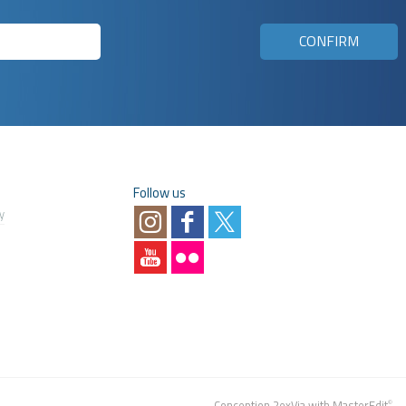
Follow us
y
Conception
2exVia
with
MasterEdit
©