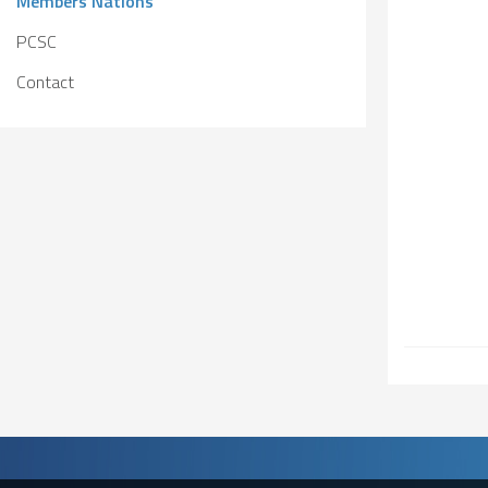
Members Nations
Solidarity
Games
Congress
PCSC
Sport and
CISM Military
Board of
Contact
Peace
World
Directors
Football Cup
Meetings
CISM
Parasport
Other CISM
Members
Events
Nations
PCSC
Contact