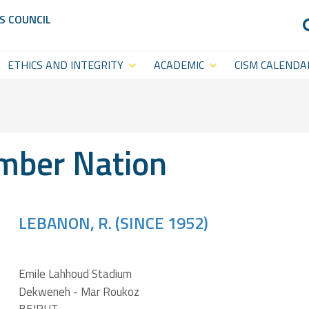
S COUNCIL
ETHICS AND INTEGRITY
ACADEMIC
CISM CALENDA
Anti-Doping
CISM
Sports Calenda
Academy
Anti-Match-Fixing
Statutory Cal
(ACISM)
ber Nation
International
Symposia &
Academic
LEBANON, R. (SINCE 1952)
Events
CISM College
CISM
Emile Lahhoud Stadium
Platform
Dekweneh - Mar Roukoz
Executive
CISM World-