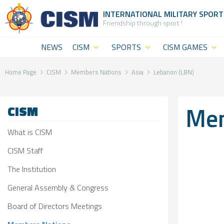
INTERNATIONAL MILITARY
SPORT
Friendship through sport !
NEWS
CISM
SPORTS
CISM GAMES
What is
CISM
CISM Military
CISM
Disciplines
World
Home Page
CISM
Members Nations
Asia
Lebanon (LBN)
(World
Summer
CISM
Mem
CISM
level
Games
Staff
sport)
CISM Military
The
What is CISM
CISM
World Winter
Institution
CISM Staff
Military
Games
The Institution
General
General Assembly & Congress
Challenges
CISM Military
Assembly
Board of Directors Meetings
Sport and
World Cadet
&