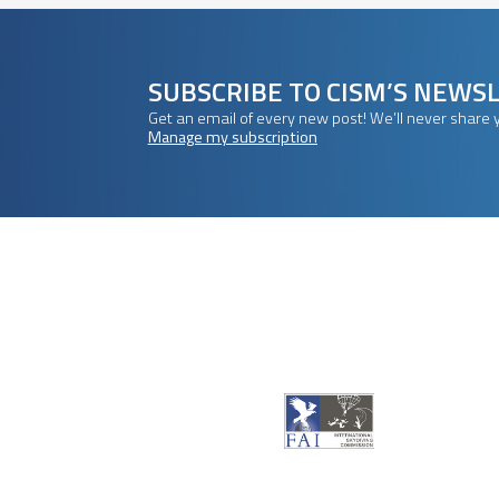
SUBSCRIBE TO CISM’S NEWS
Get an email of every new post! We’ll never share 
Manage my subscription