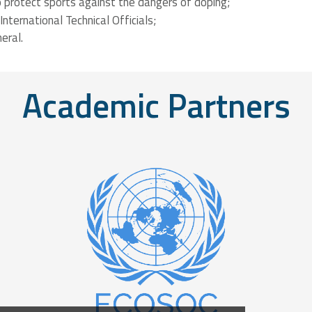
 to protect sports against the dangers of doping;
Course
Level Sports
International Technical Officials;
eral.
Course
Academic Partners