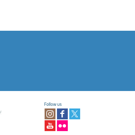
Follow us
y