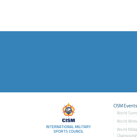
CISM Event
World Sum
World Wint
INTERNATIONAL MILITARY
World Milit
SPORTS COUNCIL
Championsh