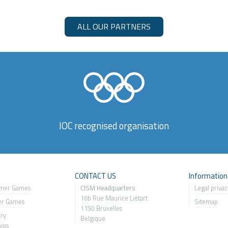
ALL OUR PARTNERS
IOC recognised organisation
s
CONTACT US
Information
mer Games
CISM Headquarters
Legal privac
16b Rue Maurice Liétart
er Games
Sitemap
1150 Bruxelles
ary
Belgique
ip
s