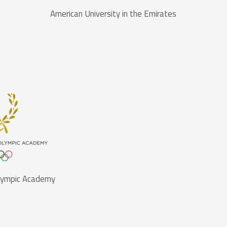
American University in the Emirates
Olympic Academy