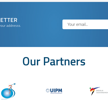
LETTER
your addresss.
Our Partners