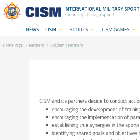
INTERNATIONAL MILITARY
SPORT
Friendship through sport !
NEWS
CISM
SPORTS
CISM GAMES
What is
CISM
CISM Military
CISM
Disciplines
World
Home Page
Partners
Academic Partners
(World
Summer
CISM
level
Games
Staff
sport)
CISM Military
The
CISM
World Winter
Institution
CISM and its partners decide to conduct actio
Military
Games
General
encouraging the development of training
encouraging the implementation of para
Challenges
CISM Military
Assembly
establishing true synergies in the sports
Sport and
World Cadet
&
identifying shared goals and objectives