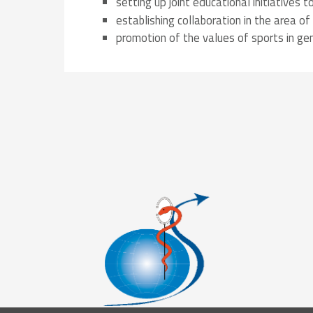
setting up joint educational initiatives
Solidarity
Games
Congress
establishing collaboration in the area of 
Sport and
CISM Military
Board of
promotion of the values of sports in gen
Peace
World
Directors
Football Cup
Meetings
CISM
Parasport
Other CISM
Members
Events
Nations
PCSC
Contact