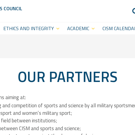
S COUNCIL
ETHICS AND INTEGRITY
ACADEMIC
CISM CALENDA
Anti-Doping
CISM
Sports Calenda
Academy
Anti-Match-Fixing
Statutory Cal
(ACISM)
International
OUR PARTNERS
Symposia &
Academic
ns aiming at:
Events
 and competition of sports and science by all military sportsme
sport and women’s military sport;
CISM College
CISM
 field between institutions;
Platform
 between CISM and sports and science;
Executive
CISM World-