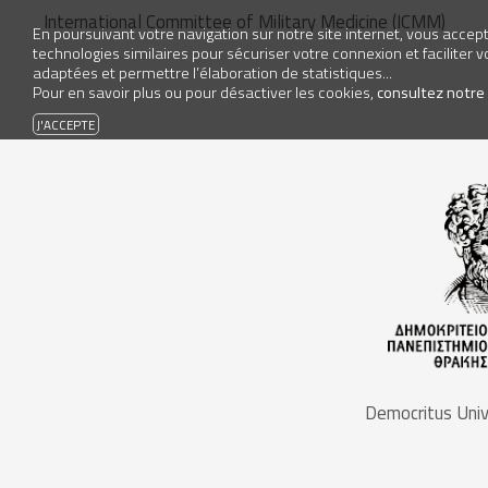
International Committee of Military Medicine (ICMM)
En poursuivant votre navigation sur notre site internet, vous accepte
technologies similaires pour sécuriser votre connexion et faciliter 
adaptées et permettre l’élaboration de statistiques...
Pour en savoir plus ou pour désactiver les cookies,
consultez notre
Democritus Univ