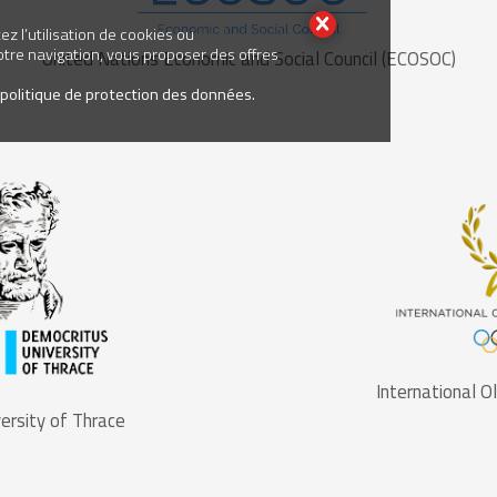
z l’utilisation de cookies ou
votre navigation, vous proposer des offres
United Nations Economic and Social Council (ECOSOC)
 politique de protection des données.
International 
ersity of Thrace