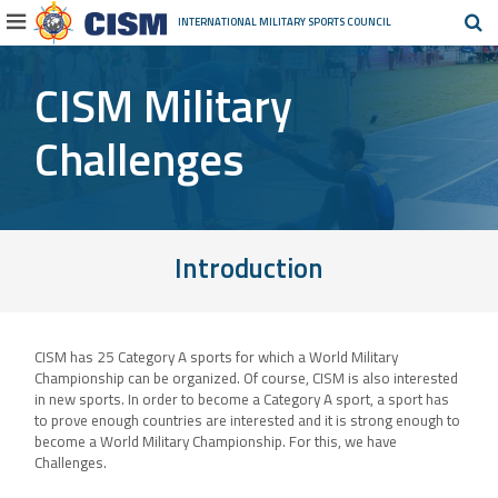
INTERNATIONAL MILITARY
SPORTS COUNCIL
CISM Military
Challenges
Introduction
CISM has 25 Category A sports for which a World Military
Championship can be organized. Of course, CISM is also interested
in new sports. In order to become a Category A sport, a sport has
to prove enough countries are interested and it is strong enough to
become a World Military Championship. For this, we have
Challenges.