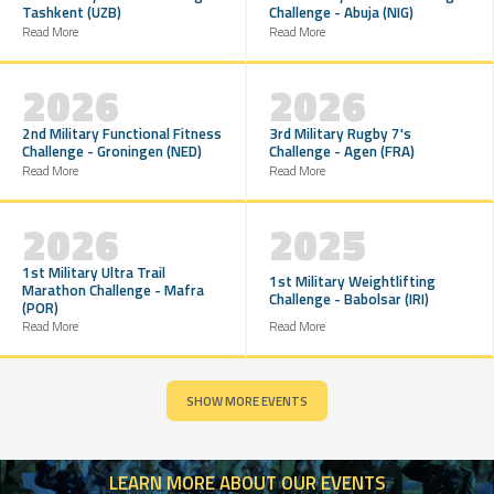
Tashkent (UZB)
Challenge - Abuja (NIG)
Read More
Read More
2026
2026
2nd Military Functional Fitness
3rd Military Rugby 7's
Challenge - Groningen (NED)
Challenge - Agen (FRA)
Read More
Read More
2026
2025
1st Military Ultra Trail
1st Military Weightlifting
Marathon Challenge - Mafra
Challenge - Babolsar (IRI)
(POR)
Read More
Read More
SHOW MORE EVENTS
LEARN
MORE ABOUT OUR EVENTS