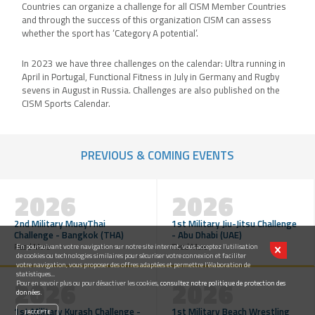
Countries can organize a challenge for all CISM Member Countries
and through the success of this organization CISM can assess
whether the sport has ‘Category A potential’.
In 2023 we have three challenges on the calendar: Ultra running in
April in Portugal, Functional Fitness in July in Germany and Rugby
sevens in August in Russia. Challenges are also published on the
CISM Sports Calendar.
PREVIOUS & COMING EVENTS
2026
2026
2nd Military MuayThai
1st Military Jiu-Jitsu Challenge
Challenge - Bangkok (THA)
- Abu Dhabi (UAE)
Read More
Read More
En poursuivant votre navigation sur notre site internet, vous acceptez l’utilisation
de cookies ou technologies similaires pour sécuriser votre connexion et faciliter
votre navigation, vous proposer des offres adaptées et permettre l’élaboration de
statistiques...
2026
2026
Pour en savoir plus ou pour désactiver les cookies,
consultez notre politique de protection des
données.
1st Military Kurash Challenge -
1st Military Beach Wrestling