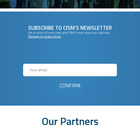
SUBSCRIBE TO CISM’S NEWSLETTER
Get an email of every new post! We’ll never share your addresss.
Manage my subscription
Our Partners