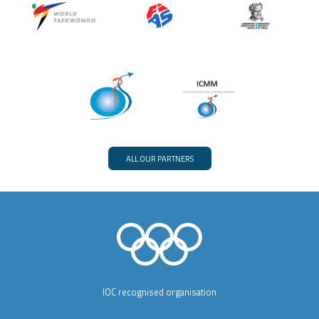
ALL OUR PARTNERS
IOC recognised organisation