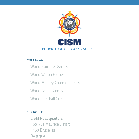
INTERNATIONAL MILITARY SPORTS COUNCIL
CISM Events
World Summer Games
World Winter Games
World Military Championship
s
World Cadet Games
World Football Cup
CONTACT US
CISM Headquarters
16b Rue Maurice Liétart
1150 Bruxelles
Belgique