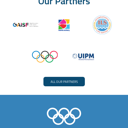
Our Partners
ALL OUR PARTNERS