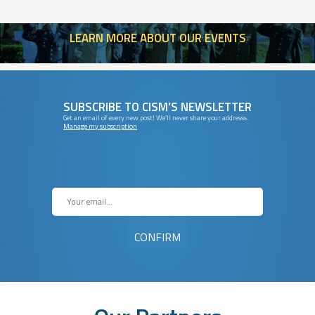
LEARN
MORE ABOUT OUR EVENTS
SUBSCRIBE TO CISM’S NEWSLETTER
Get an email of every new post! We’ll never share your addresss.
Manage my subscription