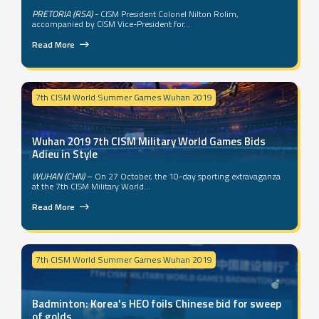
PRETORIA (RSA)
- CISM President Colonel Nilton Rolim,
accompanied by CISM Vice-President for...
Read More
7th CISM World Summer Games Wuhan 2019
Wuhan 2019 7th CISM Military World Games Bids
Adieu in Style
WUHAN (CHN)
– On 27 October, the 10-day sporting extravaganza
at the 7th CISM Military World...
Read More
7th CISM World Summer Games Wuhan 2019
Badminton: Korea's HEO foils Chinese bid for sweep
of golds