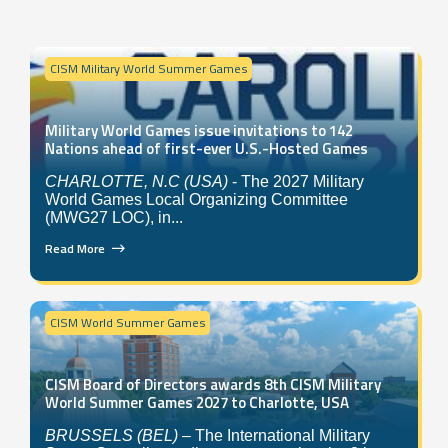
CISM Military World Summer Games
Military World Games issue invitations to 142
Nations ahead of first-ever U.S.-Hosted Games
CHARLOTTE, N.C (USA)
- The 2027 Military
World Games Local Organizing Committee
(MWG27 LOC), in...
Read More
CISM World Summer Games
CISM Board of Directors awards 8th CISM Military
World Summer Games 2027 to Charlotte, USA
BRUSSELS (BEL)
– The International Military