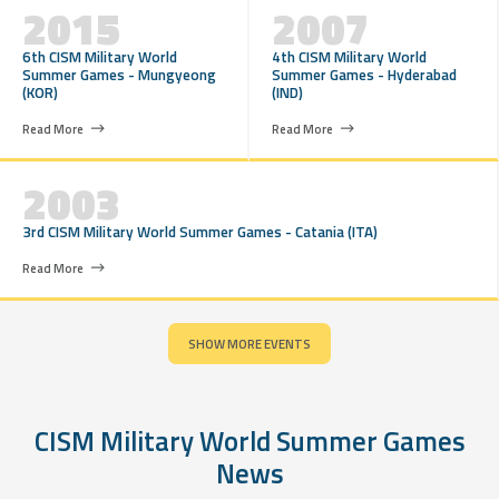
2015
2007
6th CISM Military World
4th CISM Military World
Summer Games - Mungyeong
Summer Games - Hyderabad
(KOR)
(IND)
Read More
Read More
2003
3rd CISM Military World Summer Games - Catania (ITA)
Read More
SHOW MORE EVENTS
CISM Military World Summer Games
News