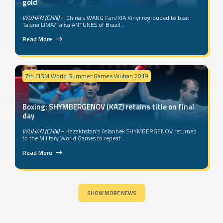
gold
WUHAN (CHN)
- China's WANG Fan/XIA Xinyi regrouped to beat
Taiana LIMA/Talita ANTUNES of Brazil...
Read More
7th CISM World Summer Games Wuhan 2019
Boxing: SHYMBERGENOV (KAZ) retains title on final
day
WUHAN (CHN)
– Kazakhstan's Aslanbek SHYMBERGENOV returned
to the Military World Games to repeat...
Read More
SHOW MORE NEWS