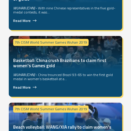
WUHAN (CHN)
- With nine Chinese representatives in the five gold-
medal contests, it was...
Read More
7th CISM World Summer Games Wuhan 2019
Basketball: China crush Brazilians to claim first
women's Games gold
WUHAN (CHN)
- China trounced Brazil 93-65 to win the first gold
medal in women’s basketball at a...
Read More
7th CISM World Summer Games Wuhan 2019
Beach volleyball: WANG/XIA rally to claim women's