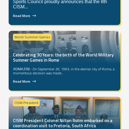
Sports Council proudly announces that the 8th
CISM...
Read More
World Summer Games
Celebrating 30 Years: the birth of the World Military
Summer Games in Rome
ROMA (ITA)
- On September 29, 1993, in the eternal city of Rome, a
momentous decision was made...
Read More
CISM President
CISM President Colonel Nilton Rolim embarked on a
coordination visit to Pretoria, South Africa