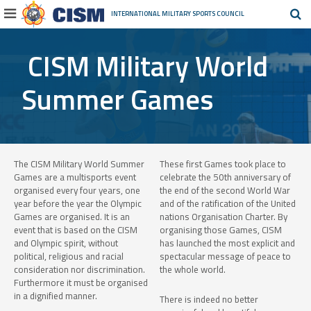
INTERNATIONAL MILITARY
SPORTS COUNCIL
CISM Military World
Summer Games
The CISM Military World Summer
These first Games took place to
Games are a multisports event
celebrate the 50th anniversary of
organised every four years, one
the end of the second World War
year before the year the Olympic
and of the ratification of the United
Games are organised. It is an
nations Organisation Charter. By
event that is based on the CISM
organising those Games, CISM
and Olympic spirit, without
has launched the most explicit and
political, religious and racial
spectacular message of peace to
consideration nor discrimination.
the whole world.
Furthermore it must be organised
in a dignified manner.
There is indeed no better