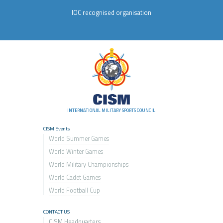
IOC recognised organisation
INTERNATIONAL MILITARY SPORTS COUNCIL
CISM Events
World Summer Games
World Winter Games
World Military Championship
s
World Cadet Games
World Football Cup
CONTACT US
CISM Headquarters