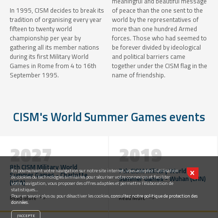
meaningful and beautiful message
In 1995, CISM decides to break its
of peace than the one sent to the
tradition of organising every year
world by the representatives of
fifteen to twenty world
more than one hundred Armed
championship per year by
forces. Those who had seemed to
gathering all its member nations
be forever divided by ideological
during its first Military World
and political barriers came
Games in Rome from 4 to 16th
together under the CISM flag in the
September 1995.
name of friendship.
CISM's World Summer Games events
2027
2019
8th CISM Military World
7th CISM Military World
En poursuivant votre navigation sur notre site internet, vous acceptez l’utilisation
Summer Games - Charlotte
de cookies ou technologies similaires pour sécuriser votre connexion et faciliter
Summer Games - Wuhan (CHN)
(USA)
votre navigation, vous proposer des offres adaptées et permettre l’élaboration de
statistiques...
Pour en savoir plus ou pour désactiver les cookies,
consultez notre politique de protection des
Read More
Read More
données.