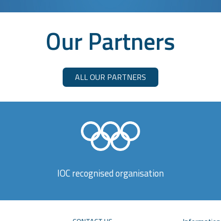
Our Partners
ALL OUR PARTNERS
IOC recognised organisation