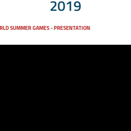
2019
Course
Level Sports
Course
RLD SUMMER GAMES - PRESENTATION