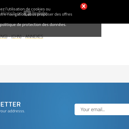
z l’utilisation de cookies ou
votre navigation, vous proposer des offres
 politique de protection des données.
ENG
) - (
CHN
) -
ANNEXES
LETTER
your addresss.