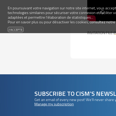
En poursuivant votre navigation sur notre site internet, vous accepte
technologies similaires pour sécuriser votre connexion et faciliter 
adaptées et permettre l’élaboration de statistiques...
Pour en savoir plus ou pour désactiver les cookies,
consultez notre
INVITATION FILE (
SUBSCRIBE TO CISM’S NEWS
Get an email of every new post! We’ll never share 
Manage my subscription