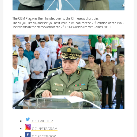
The CISM Flag was then handed over to the Chinese authortities!
Thank you, Brazil, and see you next year in Wuhan for the 25
edition of the WMC
th
Taekwondo in the framework of the 7
CISM World Summer Games 2019!
th
OC TWITTER
OC INSTAGRAM
OC FACEBOOK