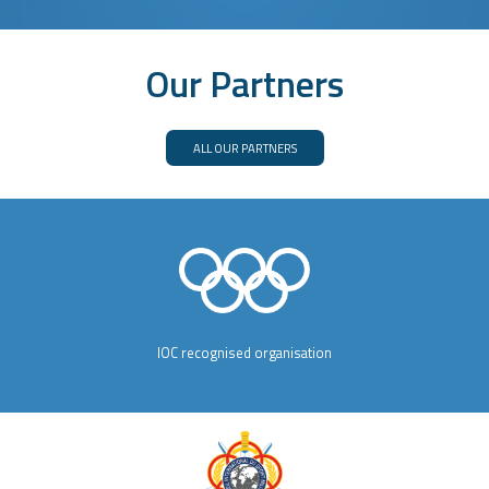
Our Partners
ALL OUR PARTNERS
IOC recognised organisation