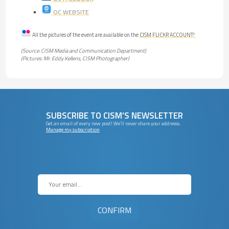
OC WEBSITE
All the pictures of the event are available on the
CISM FLICKR ACCOUNT!
(Source: CISM Media and Communication Department)
(Pictures: Mr. Eddy Kellens, CISM Photographer)
SUBSCRIBE TO CISM’S NEWSLETTER
Get an email of every new post! We’ll never share your addresss.
Manage my subscription