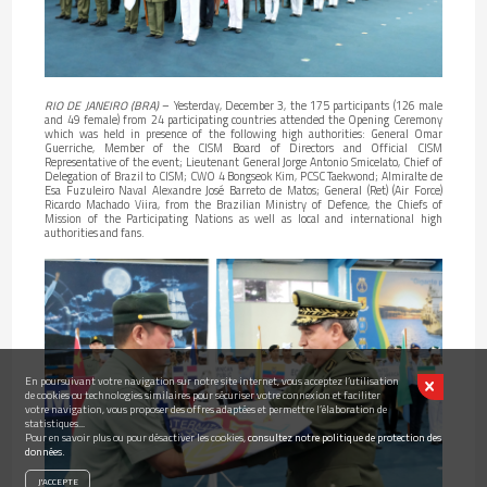
RIO DE JANEIRO (BRA)
– Yesterday, December 3, the 175 participants (126 male
and 49 female) from 24 participating countries attended the Opening Ceremony
which was held in presence of the following high authorities: General Omar
Guerriche, Member of the CISM Board of Directors and Official CISM
Representative of the event; Lieutenant General Jorge Antonio Smicelato, Chief of
Delegation of Brazil to CISM; CWO 4 Bongseok Kim, PCSC Taekwond; Almiralte de
Esa Fuzuleiro Naval Alexandre José Barreto de Matos; General (Ret) (Air Force)
Ricardo Machado Viira, from the Brazilian Ministry of Defence, the Chiefs of
Mission of the Participating Nations as well as local and international high
authorities and fans.
En poursuivant votre navigation sur notre site internet, vous acceptez l’utilisation
de cookies ou technologies similaires pour sécuriser votre connexion et faciliter
votre navigation, vous proposer des offres adaptées et permettre l’élaboration de
statistiques...
Pour en savoir plus ou pour désactiver les cookies,
consultez notre politique de protection des
données.