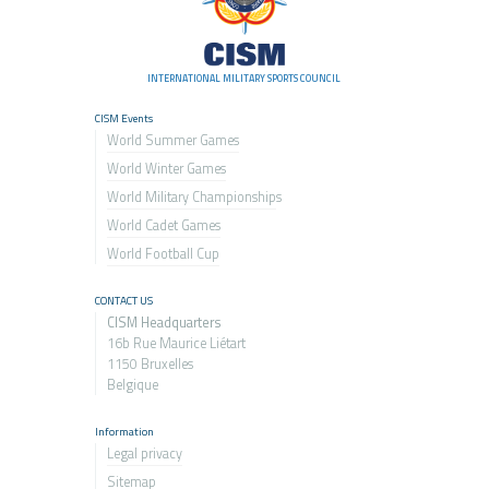
INTERNATIONAL MILITARY SPORTS COUNCIL
CISM Events
World Summer Games
World Winter Games
World Military Championship
s
World Cadet Games
World Football Cup
CONTACT US
CISM Headquarters
16b Rue Maurice Liétart
1150 Bruxelles
Belgique
Information
Legal privacy
Sitemap