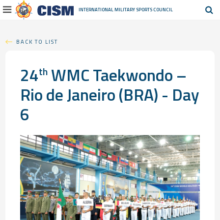
INTERNATIONAL MILITARY
SPORTS COUNCIL
BACK TO LIST
24
WMC Taekwondo –
th
Rio de Janeiro (BRA) - Day
6