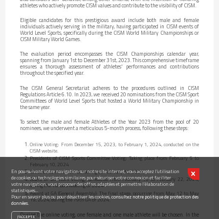
athletes who actively promote CISM values and contribute to the visibility of CISM.
Eligible candidates for this prestigious award include both male and female
individuals actively serving in the military, having participated in CISM events of
World Level Sports, specifically during the CISM World Military Championships or
CISM Military World Games.
The evaluation period encompasses the CISM Championships calendar year,
spanning from January 1st to December 31st, 2023. This comprehensive timeframe
ensures a thorough assessment of athletes' performances and contributions
throughout the specified year.
The CISM General Secretariat adheres to the procedures outlined in CISM
Regulations Article 6.10. In 2023, we received 20 nominations from the CISM Sport
Committees of World Level Sports that hosted a World Military Championship in
the same year.
To select the male and female Athletes of the Year 2023 from the pool of 20
nominees, we underwent a meticulous 5-month process, following these steps:
Online Voting: From December 15, 2023, to February 1, 2024, conducted on the
CISM website.
Presidents of CISM Sports Committee Voting: Taking place from February 5 to
February 10, 2024
En poursuivant votre navigation sur notre site internet, vous acceptez l’utilisation
Selection Commission: Convening on February 13, 2024.
de cookies ou technologies similaires pour sécuriser votre connexion et faciliter
Board of Directors Voting: Scheduled from February 19 to February 22, 2024,
votre navigation, vous proposer des offres adaptées et permettre l’élaboration de
during the 1st BoD Meeting of 2024
statistiques...
Award at GA (General Assembly): The final stage, occurring from May 12 to May
Pour en savoir plus ou pour désactiver les cookies,
consultez notre politique de protection des
19, 2024, during the 79th GA of 2024.
données.
During the online voting, one female and one male athlete will be chosen. In the