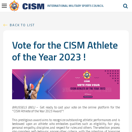
INTERNATIONAL MILITARY
SPORTS COUNCIL
BACK TO LIST
Vote for the CISM Athlete
of the Year 2023 !
BRUSSELS (BEL)
– Get ready to cast your vote on the online platform for the
"CISM Athlete of the Year 2023 Award"!
This prestigious award aims to recognize outstanding athletic performances and is
bestowed upon an athlete who embodies qualities such as eligibility, fair play,
personal empathy, discipline, and respect for rules and others. The selection process
also considers self-behavior, among other criteria, with the intention of honoring