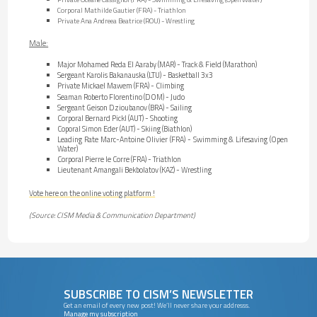
Corporal Mathilde Gautier (FRA) - Triathlon
Private Ana Andreea Beatrice (ROU) - Wrestling
Male:
Major Mohamed Reda El Aaraby (MAR) - Track & Field (Marathon)
Sergeant Karolis Bakanauska (LTU) - Basketball 3x3
Private Mickael Mawem (FRA) - Climbing
Seaman Roberto Florentino (DOM) - Judo
Sergeant Geison Dzioubanov (BRA) - Sailing
Corporal Bernard Pickl (AUT) - Shooting
Coporal Simon Eder (AUT) - Skiing (Biathlon)
Leading Rate Marc-Antoine Olivier (FRA) - Swimming & Lifesaving (Open
Water)
Corporal Pierre le Corre (FRA) - Triathlon
Lieutenant Amangali Bekbolatov (KAZ) - Wrestling
Vote here on the online voting platform !
(Source: CISM Media & Communication Department)
SUBSCRIBE TO CISM’S NEWSLETTER
Get an email of every new post! We’ll never share your addresss.
Manage my subscription