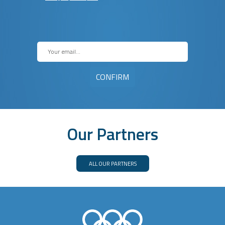
Our Partners
ALL OUR PARTNERS