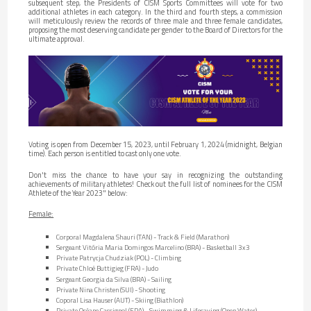
subsequent step, the Presidents of CISM Sports Committees will vote for two
additional athletes in each category. In the third and fourth steps, a commission
will meticulously review the records of three male and three female candidates,
proposing the most deserving candidate per gender to the Board of Directors for the
ultimate approval.
Voting is open from December 15, 2023, until February 1, 2024 (midnight, Belgian
time). Each person is entitled to cast only one vote.
Don't miss the chance to have your say in recognizing the outstanding
achievements of military athletes! Check out the full list of nominees for the CISM
Athlete of the Year 2023" below:
Female:
Corporal Magdalena Shauri (TAN) - Track & Field (Marathon)
Sergeant Vitória Maria Domingos Marcelino (BRA) - Basketball 3x3
Private Patrycja Chudziak (POL) - Climbing
Private Chloé Buttigieg (FRA) - Judo
Sergeant Georgia da Silva (BRA) - Sailing
Private Nina Christen (SUI) - Shooting
Coporal Lisa Hauser (AUT) - Skiing (Biathlon)
Private Océane Cassignol (FRA) - Swimming & Lifesaving (Open Water)