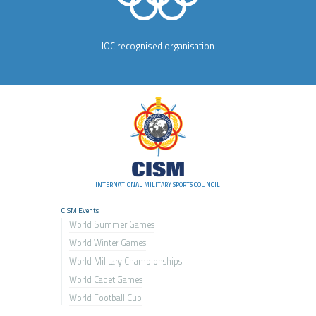
IOC recognised organisation
INTERNATIONAL MILITARY SPORTS COUNCIL
CISM Events
World Summer Games
World Winter Games
World Military Championship
s
World Cadet Games
World Football Cup