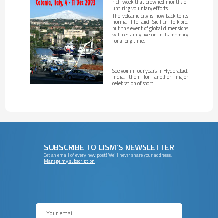
rich week that crowned months of
untiring voluntary efforts.
The volcanic city is now back to its
normal life and Sicilian folklore,
but this event of global dimensions
will certainly live on in its memory
for a long time.
See you in four years in Hyderabad,
India, then for another major
celebration of sport.
SUBSCRIBE TO CISM’S NEWSLETTER
Get an email of every new post! We’ll never share your addresss.
Manage my subscription