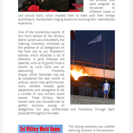
were assigned by
disciplines to
different hotels in
and around town, which enabled them to meet with their foreign
counterparts, thereby both forging bonds and building their international
experience.
One of the momentous events of
this third edition of the Military
World Games was undoubtedly the
Opening Ceremony, enhanced by
the presence of all delegations on
the field and by our President’s
address, which attracted a lot of
attention. A party followed the
speeches, with as its grand finale a
concert by Lucio Dalla and an
astounding fireworks
display. While December may not
be considered the best month to
produce world-class performances,
many athletes showed great
adaptability and abnegation to set
a number of new military world
records. These Military World
Games were also characterized by
perfect harmony among all
delegations: fair play, brotherhood and Friendship Through Sport
prevailed throughout the week.
The closing ceremony was another
defining moment in this emotion-