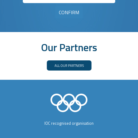
Our Partners
ALL OUR PARTNERS
IOC recognised organisation