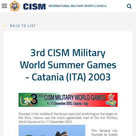
INTERNATIONAL MILITARY
SPORTS COUNCIL
BACK TO LIST
3rd CISM Military
World Summer Games
- Catania (ITA) 2003
Situated in the middle of the Ionian coast and stretching on the slopes on
the Etna, Catania was the much-appreciated host of the 3rd Military
World Games on 04-11 December 2003.
This baroque city
founded by Greeks