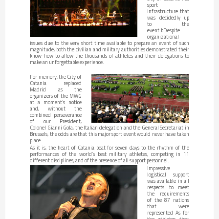
sport
infrastructure that
was decidedly up
to the
event.bDespite
organizational
issues due to the very short time available to prepare an event of such
magnitude, both the civilian and military authorities demonstrated their
know-how to allow the thousands of athletes and their delegations to
make an unforgettable experience.
For memory, the City of
Catania replaced
Madrid as the
organizers of the MWG
at a moment’s notice
and, without the
combined perseverance
of our President,
Colonel Gianni Gola, the Italian delegation and the General Secretariat in
Brussels, the odds are that this major sport event would never have taken
place.
As it is, the heart of Catania beat for seven days to the rhythm of the
performances of the world’s best military athletes, competing in 11
different disciplines, and of the presence of all support personnel.
Impressive
logistical support
was available in all
respects to meet
the requirements
of the 87 nations
that were
represented As for
the athletes, they