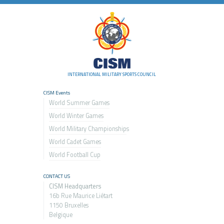
INTERNATIONAL MILITARY SPORTS COUNCIL
CISM Events
World Summer Games
World Winter Games
World Military Championship
s
World Cadet Games
World Football Cup
CONTACT US
CISM Headquarters
16b Rue Maurice Liétart
1150 Bruxelles
Belgique