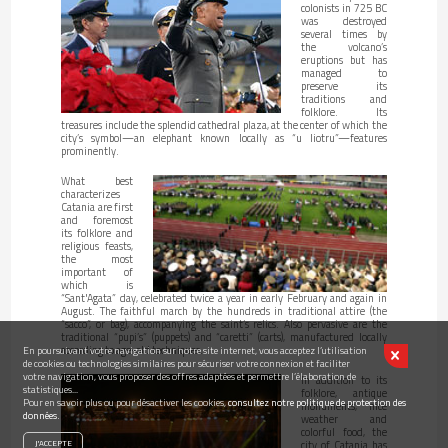
colonists in 725 BC
was destroyed
several times by
the volcano’s
eruptions but has
managed to
preserve its
traditions and
folklore. Its
treasures include the splendid cathedral plaza, at the center of which the
city’s symbol—an elephant known locally as “u liotru”—features
prominently.
What best
characterizes
Catania are first
and foremost
its folklore and
religious feasts,
the most
important of
which is
“Sant'Agata” day, celebrated twice a year in early February and again in
August. The faithful march by the hundreds in traditional attire (the
“sacco”, or bag), accompanying the saint’s relics. Also pervasive are the
traditional “pupi’s” (puppets) and “caretti” (carts), manufactured locally
according to age-old techniques.
En poursuivant votre navigation sur notre site internet, vous acceptez l’utilisation
de cookies ou technologies similaires pour sécuriser votre connexion et faciliter
votre navigation, vous proposer des offres adaptées et permettre l’élaboration de
In addition to its
statistiques...
folklore, antique
Pour en savoir plus ou pour désactiver les cookies,
consultez notre politique de protection des
monuments, nice
données.
weather and
colorful food, the
city of Catania has