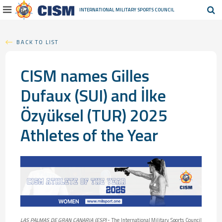
INTERNATIONAL MILITARY
SPORTS COUNCIL
BACK TO LIST
CISM names Gilles
Dufaux (SUI) and İlke
Özyüksel (TUR) 2025
Athletes of the Year
LAS PALMAS DE GRAN CANARIA (ESP)
- The International Military Sports Council