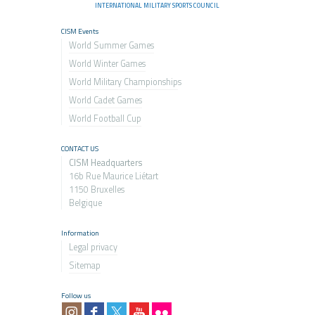
INTERNATIONAL MILITARY SPORTS COUNCIL
CISM Events
World Summer Games
World Winter Games
World Military Championship
s
World Cadet Games
World Football Cup
CONTACT US
CISM Headquarters
16b Rue Maurice Liétart
1150 Bruxelles
Belgique
Information
Legal privacy
Sitemap
Follow us