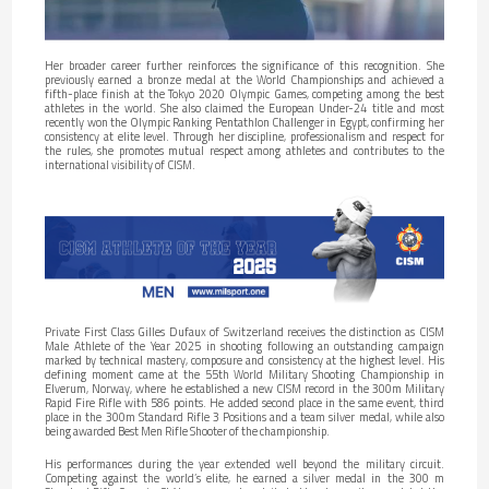
Her broader career further reinforces the significance of this recognition. She
previously earned a bronze medal at the World Championships and achieved a
fifth-place finish at the Tokyo 2020 Olympic Games, competing among the best
athletes in the world. She also claimed the European Under-24 title and most
recently won the Olympic Ranking Pentathlon Challenger in Egypt, confirming her
consistency at elite level. Through her discipline, professionalism and respect for
the rules, she promotes mutual respect among athletes and contributes to the
international visibility of CISM.
Private First Class Gilles Dufaux of Switzerland receives the distinction as CISM
Male Athlete of the Year 2025 in shooting following an outstanding campaign
marked by technical mastery, composure and consistency at the highest level. His
defining moment came at the 55th World Military Shooting Championship in
Elverum, Norway, where he established a new CISM record in the 300m Military
Rapid Fire Rifle with 586 points. He added second place in the same event, third
place in the 300m Standard Rifle 3 Positions and a team silver medal, while also
being awarded Best Men Rifle Shooter of the championship.
His performances during the year extended well beyond the military circuit.
Competing against the world’s elite, he earned a silver medal in the 300 m