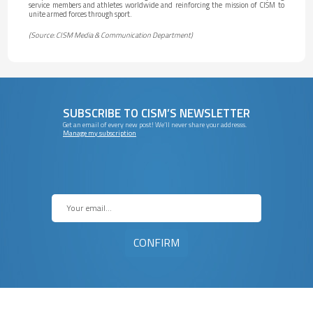
service members and athletes worldwide and reinforcing the mission of CISM to
unite armed forces through sport.
(Source: CISM Media & Communication Department)
SUBSCRIBE TO CISM’S NEWSLETTER
Get an email of every new post! We’ll never share your addresss.
Manage my subscription