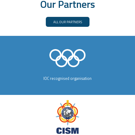
Our Partners
ALL OUR PARTNERS
IOC recognised organisation