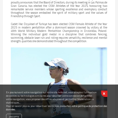
proudly announces that the Board of Directors, during its meeting in Las Palmas de
Gran Canaria, has elected the CISM Athletes of the Year 2025, honouring two
remarkable service members whose sporting excellence and exemplary conduct
throughout the season embodied the spirit of military sport and the values of
Friendship through Sport.
Cadet İlke Özyüksel of Türkiye has been elected CISM Female Athlete of the Year
2025 in modern pentathlon after a dominant season crowned by victory at the
49th World Military Modern Pentathlon Championship in Drzonków, Poland.
Winning the individual gold medal in a discipline that combines fencing,
swimming, obstacle laser run and riding requires versatility, resilience and mental
strength, qualities she demonstrated throughout the competition.
En poursuivant votre navigation sur notre site internet, vous acceptez l’utilisation
de cookies ou technologies similaires pour sécuriser votre connexion et faciliter
votre navigation, vous proposer des offres adaptées et permettre l’élaboration de
statistiques...
Pour en savoir plus ou pour désactiver les cookies,
consultez notre politique de protection des
données.