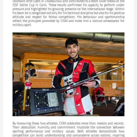
Standard Rifle Open in Châteauroux and contributed to a team silver medal at the
ISSF World Cup in Cairo. These results confirmed his capacity to perform under
pressure and highlighted his growing presence on the international stage. Within
his team he is recognised not only for his technical discipline but also for his positive
attitude and respect for fellow competitors. His behaviour and sportsmanship
reflect the principles promoted by CISM and make him a natural ambassador for
military sport.
By honouring these two athletes, CISM celebrates more than medals and records.
Their dedication, humility and commitment illustrate the connection between
sporting performance and military values. Both athletes demonstrate how
competition can build understanding and camaraderie across nations, inspiring