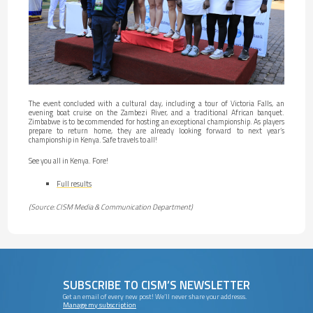
The event concluded with a cultural day, including a tour of Victoria Falls, an
evening boat cruise on the Zambezi River, and a traditional African banquet.
Zimbabwe is to be commended for hosting an exceptional championship. As players
prepare to return home, they are already looking forward to next year’s
championship in Kenya. Safe travels to all!
See you all in Kenya. Fore!
Full results
(Source: CISM Media & Communication Department)
SUBSCRIBE TO CISM’S NEWSLETTER
Get an email of every new post! We’ll never share your addresss.
Manage my subscription