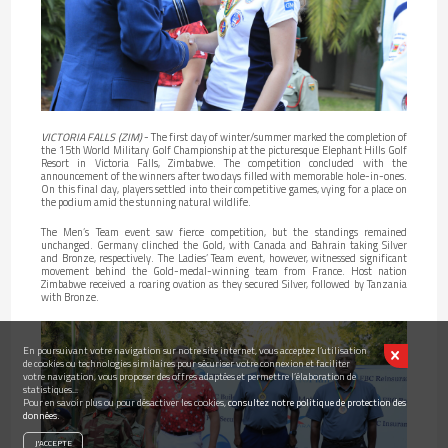
VICTORIA FALLS (ZIM)
- The first day of winter/summer marked the completion of
the 15th World Military Golf Championship at the picturesque Elephant Hills Golf
Resort in Victoria Falls, Zimbabwe. The competition concluded with the
announcement of the winners after two days filled with memorable hole-in-ones.
On this final day, players settled into their competitive games, vying for a place on
the podium amid the stunning natural wildlife.
The Men’s Team event saw fierce competition, but the standings remained
unchanged. Germany clinched the Gold, with Canada and Bahrain taking Silver
and Bronze, respectively. The Ladies’ Team event, however, witnessed significant
movement behind the Gold-medal-winning team from France. Host nation
Zimbabwe received a roaring ovation as they secured Silver, followed by Tanzania
with Bronze.
En poursuivant votre navigation sur notre site internet, vous acceptez l’utilisation
de cookies ou technologies similaires pour sécuriser votre connexion et faciliter
votre navigation, vous proposer des offres adaptées et permettre l’élaboration de
statistiques...
Pour en savoir plus ou pour désactiver les cookies,
consultez notre politique de protection des
données.