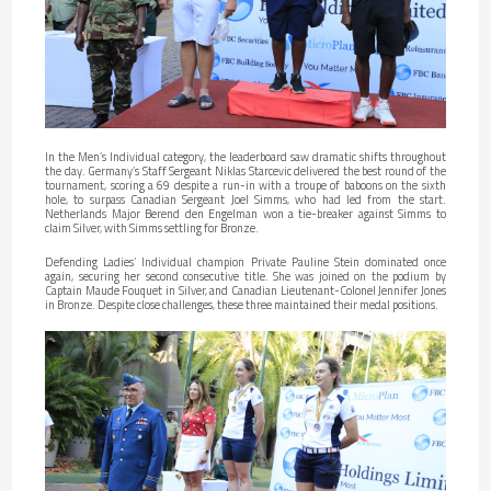
In the Men’s Individual category, the leaderboard saw dramatic shifts throughout
the day. Germany’s Staff Sergeant Niklas Starcevic delivered the best round of the
tournament, scoring a 69 despite a run-in with a troupe of baboons on the sixth
hole, to surpass Canadian Sergeant Joel Simms, who had led from the start.
Netherlands Major Berend den Engelman won a tie-breaker against Simms to
claim Silver, with Simms settling for Bronze.
Defending Ladies’ Individual champion Private Pauline Stein dominated once
again, securing her second consecutive title. She was joined on the podium by
Captain Maude Fouquet in Silver, and Canadian Lieutenant-Colonel Jennifer Jones
in Bronze. Despite close challenges, these three maintained their medal positions.