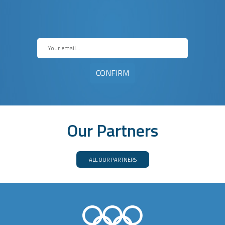
Our Partners
ALL OUR PARTNERS