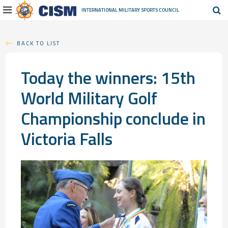
INTERNATIONAL MILITARY
SPORTS COUNCIL
BACK TO LIST
Today the winners: 15th
World Military Golf
Championship conclude in
Victoria Falls