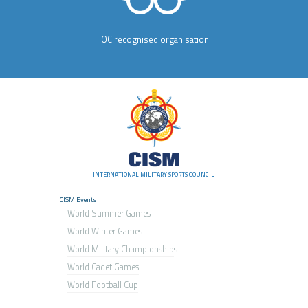
IOC recognised organisation
INTERNATIONAL MILITARY SPORTS COUNCIL
CISM Events
World Summer Games
World Winter Games
World Military Championship
s
World Cadet Games
World Football Cup