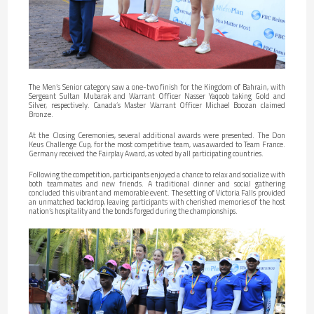
The Men’s Senior category saw a one-two finish for the Kingdom of Bahrain, with
Sergeant Sultan Mubarak and Warrant Officer Nasser Yaqoob taking Gold and
Silver, respectively. Canada’s Master Warrant Officer Michael Boozan claimed
Bronze.
At the Closing Ceremonies, several additional awards were presented. The Don
Keus Challenge Cup, for the most competitive team, was awarded to Team France.
Germany received the Fairplay Award, as voted by all participating countries.
Following the competition, participants enjoyed a chance to relax and socialize with
both teammates and new friends. A traditional dinner and social gathering
concluded this vibrant and memorable event. The setting of Victoria Falls provided
an unmatched backdrop, leaving participants with cherished memories of the host
nation’s hospitality and the bonds forged during the championships.