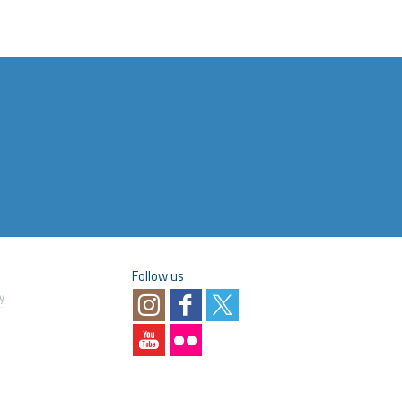
Follow us
y