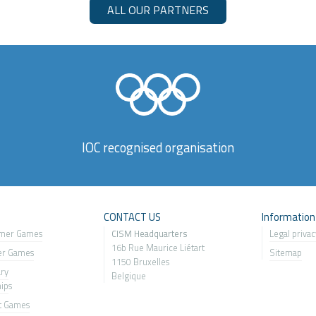
ALL OUR PARTNERS
IOC recognised organisation
s
CONTACT US
Information
mer Games
CISM Headquarters
Legal privac
16b Rue Maurice Liétart
er Games
Sitemap
1150 Bruxelles
ary
Belgique
ip
s
t Games