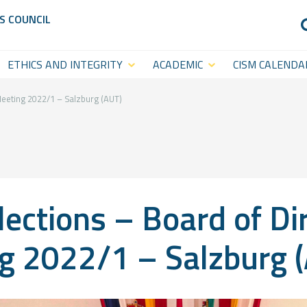
S COUNCIL
ETHICS AND INTEGRITY
ACADEMIC
CISM CALENDA
Anti-Doping
CISM
Sports Calenda
Academy
Anti-Match-Fixing
Statutory Cal
Meeting 2022/1 – Salzburg (AUT)
(ACISM)
International
Symposia &
ections – Board of Di
Academic
Events
g 2022/1 – Salzburg 
CISM College
CISM
Platform
Executive
CISM World-