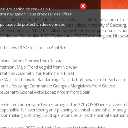
z l’utilisation de cookies ou
votre navigation, vous proposer des offres
elections for the positions of Presidents of CISM Sports Committee
 politique de protection des données.
 of Directors Meeting 2022/1 which took place in the city of Salzburg,
 presence and via VTC. The following positions were open for electi
PCSC Modern Pentathlon, PCSC Taekwondo, PCSC Swimming and Lifesaving
 the new PCSCs elected on April 30:
 Colonel Artem Gromov from Russia
ntathlon : Major Trond Vognild from Norway
athlon : Colonel Nilton Rolim from Brazil
: Major Rathnayaka Bandaralage Nalinda Rathnayaka from Sri Lanka
nd Lifesaving : Commander Georgios Margiolakis from Greece
 Lieutenant-Colonel Victor Lopez Antolin from Spain
e elected for a 4-year term starting at the 77th CISM General Assemb
esponsible for overseeing and planning technical leadership, manag
sion making at strategic and operational level, as the ultimate authority
newly elected PCSC and a lot of success for their mandate !