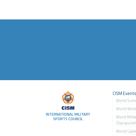
CISM Event
World Sum
World Wint
INTERNATIONAL MILITARY
World Milit
SPORTS COUNCIL
Championsh
World Cade