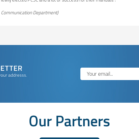
 & Communication Department)
LETTER
your addresss.
Our Partners