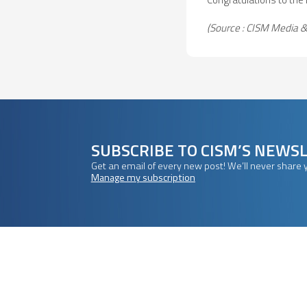
(Source : CISM Media
SUBSCRIBE TO CISM’S NEWS
Get an email of every new post! We’ll never share 
Manage my subscription