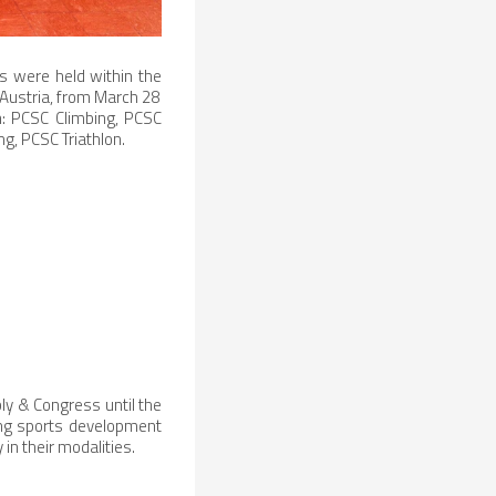
s were held within the
 Austria, from March 28
on: PCSC Climbing, PCSC
, PCSC Triathlon.
ly & Congress until the
ing sports development
 in their modalities.