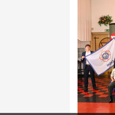
Solidarity
Games
Congress
Sport and
CISM Military
Board of
Peace
World
Directors
Football Cup
Meetings
CISM
Parasport
Other CISM
Members
Events
Nations
PCSC
Contact