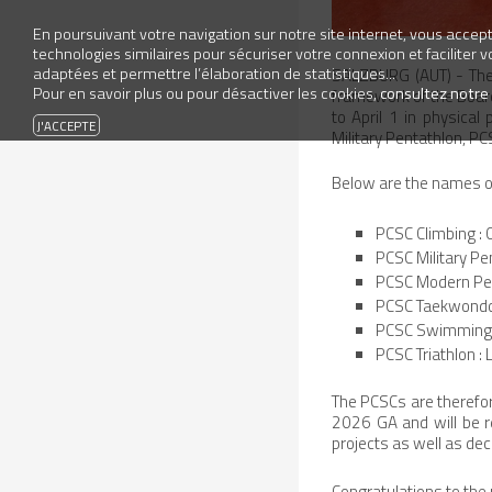
En poursuivant votre navigation sur notre site internet, vous accepte
technologies similaires pour sécuriser votre connexion et faciliter 
adaptées et permettre l’élaboration de statistiques...
SALZBURG (AUT) - The 
Pour en savoir plus ou pour désactiver les cookies,
consultez notre
framework of the Board
to April 1 in physical
Military Pentathlon, 
Below are the names of
PCSC Climbing :
PCSC Military Pe
PCSC Modern Pent
PCSC Taekwondo 
PCSC Swimming a
PCSC Triathlon :
The PCSCs are therefor
2026 GA and will be r
projects as well as deci
Congratulations to the 