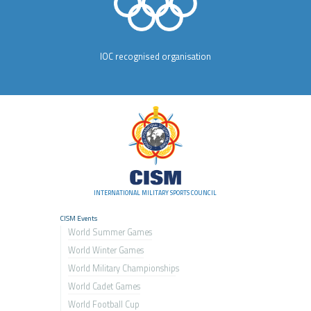
IOC recognised organisation
INTERNATIONAL MILITARY SPORTS COUNCIL
CISM Events
World Summer Games
World Winter Games
World Military Championship
s
World Cadet Games
World Football Cup