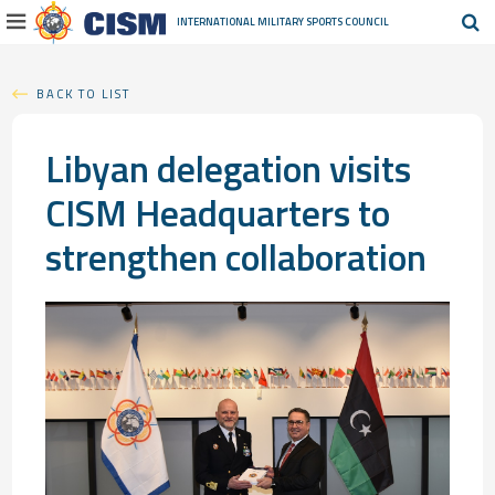
INTERNATIONAL MILITARY
SPORTS COUNCIL
BACK TO LIST
Libyan delegation visits
CISM Headquarters to
strengthen collaboration