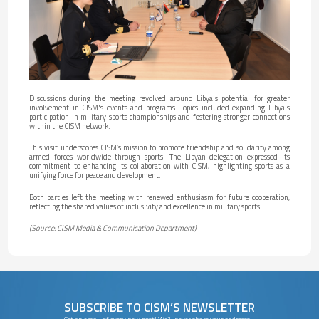
Discussions during the meeting revolved around Libya's potential for greater
involvement in CISM's events and programs. Topics included expanding Libya's
participation in military sports championships and fostering stronger connections
within the CISM network.
This visit underscores CISM’s mission to promote friendship and solidarity among
armed forces worldwide through sports. The Libyan delegation expressed its
commitment to enhancing its collaboration with CISM, highlighting sports as a
unifying force for peace and development.
Both parties left the meeting with renewed enthusiasm for future cooperation,
reflecting the shared values of inclusivity and excellence in military sports.
(Source: CISM Media & Communication Department)
SUBSCRIBE TO CISM’S NEWSLETTER