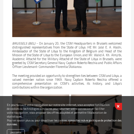
BRUSSELS (BEL)
- On January 20, the CISM Headquarters in Brussels welcomed
distinguished representatives from the State of Libya. HE Mr. Jalal E. A. Alashi,
Ambassador of the State of Libya to the Kingdom of Belgium and Head of the
Mission of the State of Libya to the European Union, and Mr. Walid A. Kh. Almjrbi,
Academic Attaché for the Military Attaché of the State of Libya in Brussels, were
greeted by CISM Secretary General Navy Captain Roberto Recchia and Public Affairs
Officer Lieutenant-Commander Florentia Sfakianou.
The meeting provided an opportunity to strengthen ties between CISM and Libya, a
valued member nation since 1969. Navy Captain Roberto Recchia offered a
comprehensive presentation on CISM's activities, its history, and Libya’s
contributions within the organization.
En poursuivant votre navigation sur notre site internet, vous acceptez l’utilisation
de cookies ou technologies similaires pour sécuriser votre connexion et faciliter
votre navigation, vous proposer des offres adaptées et permettre l’élaboration de
statistiques...
Pour en savoir plus ou pour désactiver les cookies,
consultez notre politique de protection des
données.