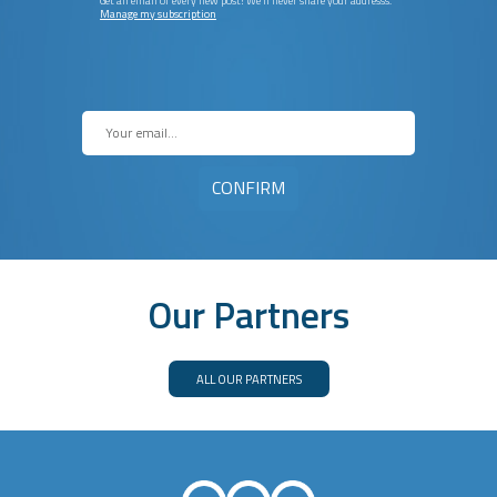
Get an email of every new post! We’ll never share your addresss.
Manage my subscription
Our Partners
ALL OUR PARTNERS