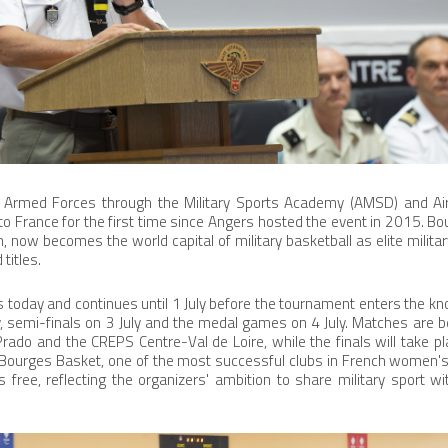
 Armed Forces through the Military Sports Academy (AMSD) and Ai
o France for the first time since Angers hosted the event in 2015. Bo
on, now becomes the world capital of military basketball as elite milit
titles.
 today and continues until 1 July before the tournament enters the kn
ly, semi-finals on 3 July and the medal games on 4 July. Matches are b
rado and the CREPS Centre-Val de Loire, while the finals will take pl
Bourges Basket, one of the most successful clubs in French women's
 free, reflecting the organizers' ambition to share military sport w