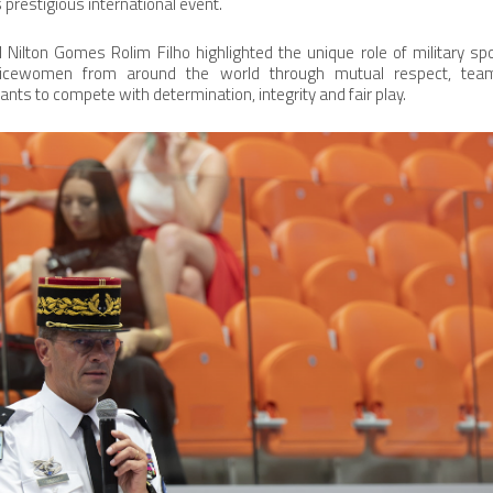
 prestigious international event.
l Nilton Gomes Rolim Filho highlighted the unique role of military spo
icewomen from around the world through mutual respect, team
pants to compete with determination, integrity and fair play.