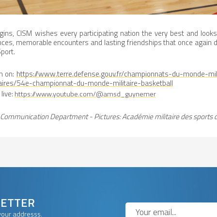
gins, CISM wishes every participating nation the very best and look
ces, memorable encounters and lasting friendships that once again
port.
n on:
https://www.terre.defense.gouv.fr/championnats-du-monde-mil
aires/54e-championnat-du-monde-militaire-basketball
live:
https://www.youtube.com/@amsd_guynemer
Communication Department - Pictures: Académie militaire des sports 
LETTER
your addresss.