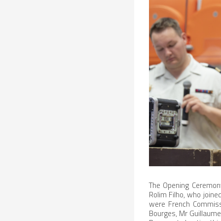
The Opening Ceremony
Rolim Filho, who joine
were French Commissio
Bourges, Mr Guillaume