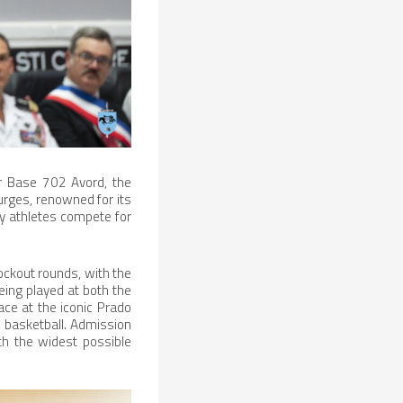
r Base 702 Avord, the
urges, renowned for its
ary athletes compete for
ockout rounds, with the
eing played at both the
ace at the iconic Prado
 basketball. Admission
ith the widest possible