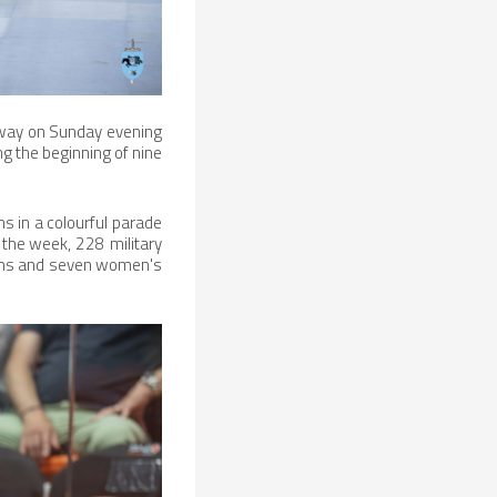
rway on Sunday evening
g the beginning of nine
s in a colourful parade
t the week, 228 military
ams and seven women's