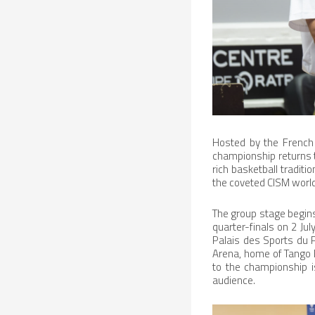
Hosted by the French
championship returns t
rich basketball traditi
the coveted CISM world 
The group stage begins
quarter-finals on 2 Ju
Palais des Sports du P
Arena, home of Tango 
to the championship is
audience.