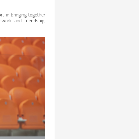
rt in bringing together
work and friendship,