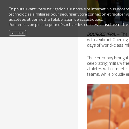
En poursuivant votre navigation sur notre site internet, vous accepte
technologies similaires pour sécuriser votre connexion et faciliter 
adaptées et permettre l’élaboration de statistiques...
Pour en savoir plus ou pour désactiver les cookies,
consultez notre
BOURGES (FRA)
– The 
with a vibrant Opening
days of world-class mil
The ceremony brought t
celebrating military fr
athletes will compet
teams, while proudly e