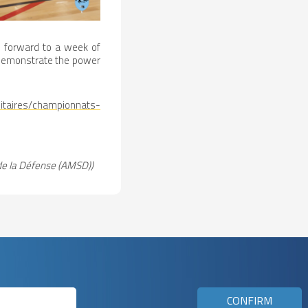
s forward to a week of
 demonstrate the power
itaires/championnats-
de la Défense (AMSD))