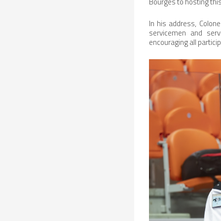
Bourges to hosting this
In his address, Colone
servicemen and serv
encouraging all partici