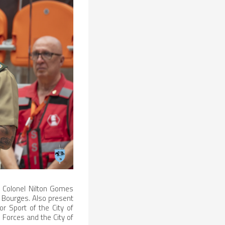
 Colonel Nilton Gomes
o Bourges. Also present
r Sport of the City of
Forces and the City of