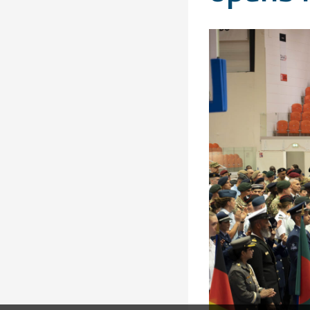
Solidarity
Games
Congress
Sport and
CISM Military
Board of
Peace
World
Directors
Football Cup
Meetings
CISM
Parasport
Other CISM
Members
Events
Nations
PCSC
Contact