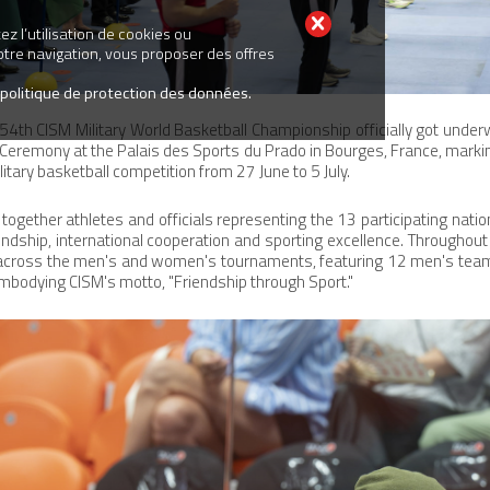
z l’utilisation de cookies ou
votre navigation, vous proposer des offres
 politique de protection des données.
54th CISM Military World Basketball Championship officially got unde
 Ceremony at the Palais des Sports du Prado in Bourges, France, markin
itary basketball competition from 27 June to 5 July.
ogether athletes and officials representing the 13 participating nation
iendship, international cooperation and sporting excellence. Throughou
e across the men's and women's tournaments, featuring 12 men's te
mbodying CISM's motto, "Friendship through Sport."