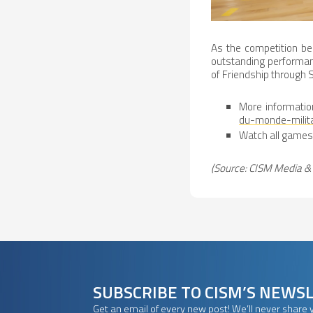
As the competition be
outstanding performan
of Friendship through S
More informatio
du-monde-milit
Watch all games 
(Source: CISM Media & 
SUBSCRIBE TO CISM’S NEWS
Get an email of every new post! We’ll never share 