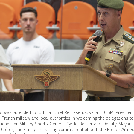
 was attended by Official CISM Representative and CISM President
d French military and local authorities in welcoming the delegations t
ner for Military Sports General Cyrille Becker and Deputy Mayor fo
 Crépin, underlining the strong commitment of both the French Armed 