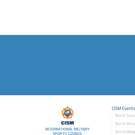
CISM Event
World Sum
World Wint
INTERNATIONAL MILITARY
World Milit
SPORTS COUNCIL