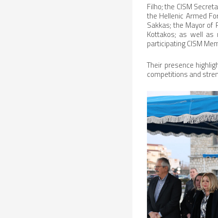
Filho; the CISM Secreta
the Hellenic Armed For
Sakkas; the Mayor of 
Kottakos; as well as 
participating CISM Me
Their presence highlig
competitions and stre