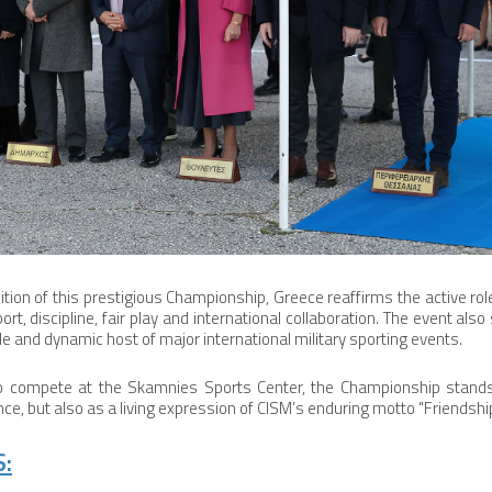
ition of this prestigious Championship, Greece reaffirms the active rol
rt, discipline, fair play and international collaboration. The event a
e and dynamic host of major international military sporting events.
o compete at the Skamnies Sports Center, the Championship stands
e, but also as a living expression of CISM’s enduring motto "Friendshi
: