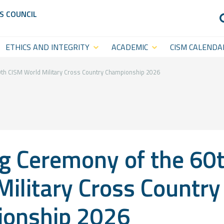
S COUNCIL
ETHICS AND INTEGRITY
ACADEMIC
CISM CALENDA
Anti-Doping
CISM
Sports Calenda
Academy
Anti-Match-Fixing
Statutory Cal
th CISM World Military Cross Country Championship 2026
(ACISM)
International
Symposia &
g Ceremony of the 60
Academic
Events
Military Cross Country
CISM College
CISM
onship 2026
Platform
Executive
CISM World-