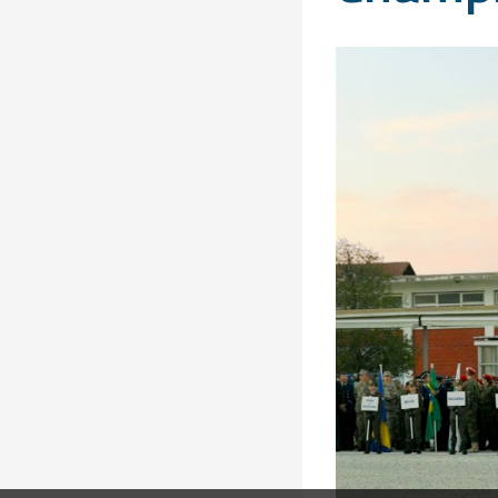
Solidarity
Games
Congress
Sport and
CISM Military
Board of
Peace
World
Directors
Football Cup
Meetings
CISM
Parasport
Other CISM
Members
Events
Nations
PCSC
Contact