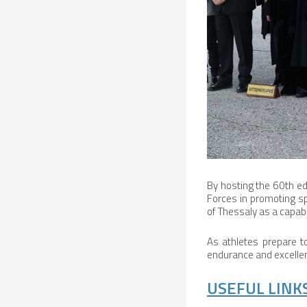
By hosting the 60th ed
Forces in promoting spo
of Thessaly as a capabl
As athletes prepare t
endurance and excellenc
USEFUL LINKS