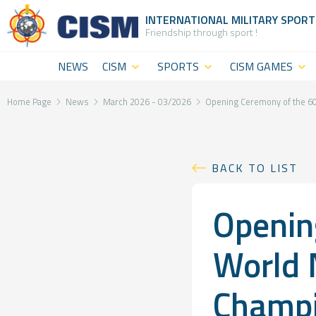
INTERNATIONAL MILITARY
SPORT
Friendship through sport !
NEWS
CISM
SPORTS
CISM GAMES
What is
CISM
CISM Military
CISM
Disciplines
World
Home Page
News
March 2026 - 03/2026
Opening Ceremony of the 60
(World
Summer
CISM
level
Games
Staff
BACK TO LIST
sport)
CISM Military
The
Openin
CISM
World Winter
Institution
Military
Games
General
World 
Challenges
CISM Military
Assembly
Champi
Sport and
World Cadet
&