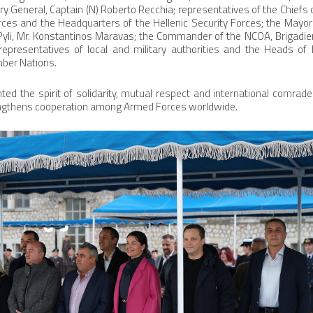
ry General, Captain (N) Roberto Recchia; representatives of the Chiefs 
ces and the Headquarters of the Hellenic Security Forces; the Mayor o
Pyli, Mr. Konstantinos Maravas; the Commander of the NCOA, Brigadie
representatives of local and military authorities and the Heads of
mber Nations.
hted the spirit of solidarity, mutual respect and international comrad
ngthens cooperation among Armed Forces worldwide.