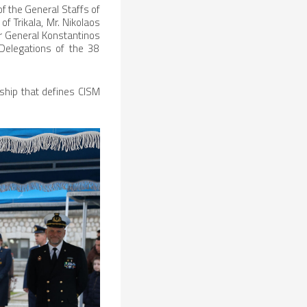
of the General Staffs of
f Trikala, Mr. Nikolaos
r General Konstantinos
 Delegations of the 38
eship that defines CISM