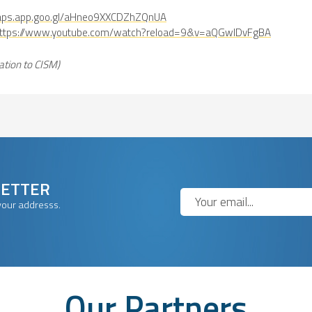
maps.app.goo.gl/aHneo9XXCDZhZQnUA
ttps://www.youtube.com/watch?reload=9&v=aQGwlDvFgBA
ation to CISM)
LETTER
your addresss.
Our Partners