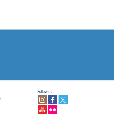
Follow us
y