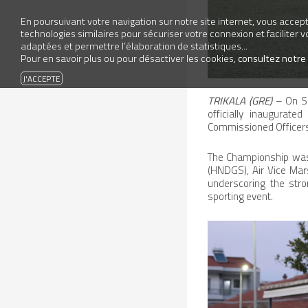
En poursuivant votre navigation sur notre site internet, vous accepte
technologies similaires pour sécuriser votre connexion et faciliter 
adaptées et permettre l’élaboration de statistiques...
Pour en savoir plus ou pour désactiver les cookies,
consultez notre
TRIKALA (GRE)
– On Sa
officially inaugurat
Commissioned Officers
The Championship was f
(HNDGS), Air Vice Mar
underscoring the stron
sporting event.