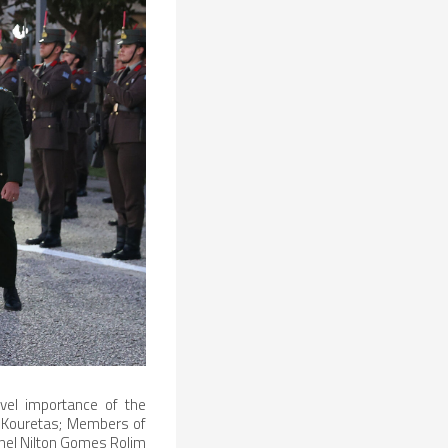
evel importance of the
s Kouretas; Members of
lonel Nilton Gomes Rolim