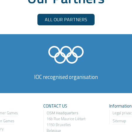
ALL OUR PARTNERS
IOC recognised organisation
s
CONTACT US
Information
mer Games
CISM Headquarters
Legal privac
16b Rue Maurice Liétart
er Games
Sitemap
1150 Bruxelles
ary
Belgique