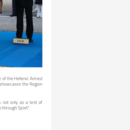
e of the Hellenic Armed
lso showcases the Region
 not only as a test of
p through Sport".