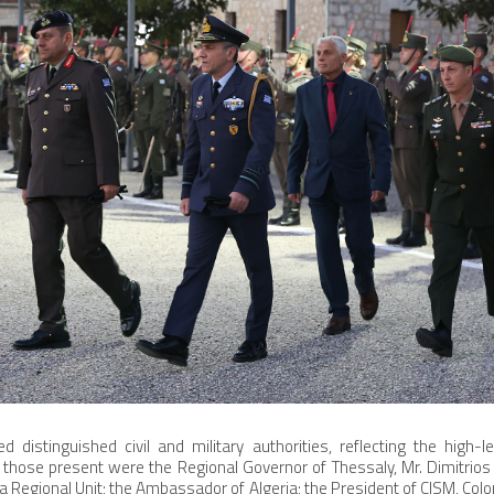
 distinguished civil and military authorities, reflecting the high-l
hose present were the Regional Governor of Thessaly, Mr. Dimitrio
la Regional Unit; the Ambassador of Algeria; the President of CISM, Co