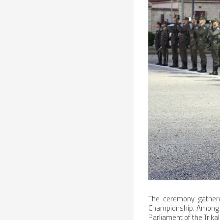
The ceremony gathered
Championship. Among t
Parliament of the Trika