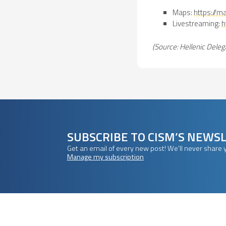
Maps:
https://
Livestreaming:
h
(Source: Hellenic Deleg
SUBSCRIBE TO CISM’S NEWS
Get an email of every new post! We’ll never share 
Manage my subscription