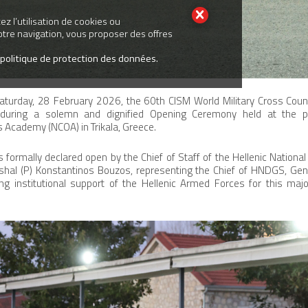
z l’utilisation de cookies ou
votre navigation, vous proposer des offres
 politique de protection des données.
turday, 28 February 2026, the 60th CISM World Military Cross Cou
ed during a solemn and dignified Opening Ceremony held at the
 Academy (NCOA) in Trikala, Greece.
ormally declared open by the Chief of Staff of the Hellenic Nationa
shal (P) Konstantinos Bouzos, representing the Chief of HNDGS, Gene
g institutional support of the Hellenic Armed Forces for this major