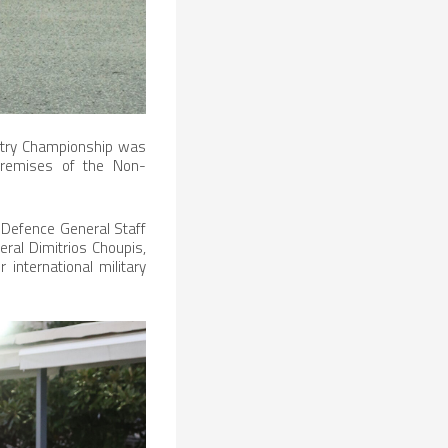
ntry Championship was
 premises of the Non-
l Defence General Staff
ral Dimitrios Choupis,
 international military