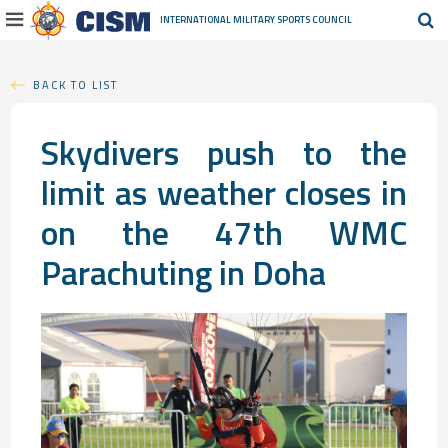
INTERNATIONAL MILITARY
SPORTS COUNCIL
BACK TO LIST
Skydivers push to the
limit as weather closes in
on the 47th WMC
Parachuting in Doha