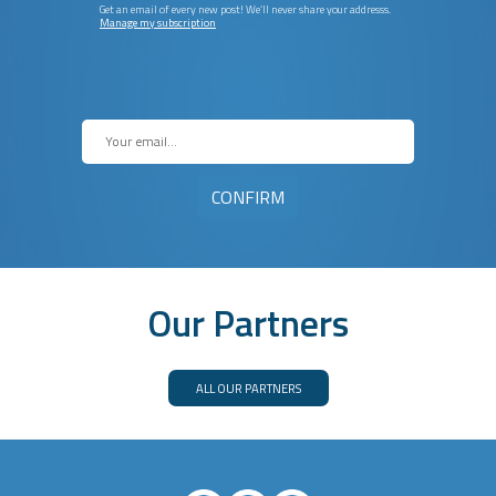
Get an email of every new post! We’ll never share your addresss.
Manage my subscription
Our Partners
ALL OUR PARTNERS