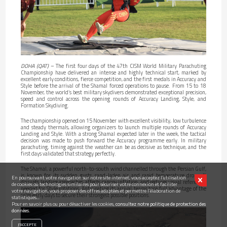
DOHA (QAT)
– The first four days of the 47th CISM World Military Parachuting
Championship have delivered an intense and highly technical start, marked by
excellent early conditions, fierce competition, and the first medals in Accuracy and
Style before the arrival of the Shamal forced operations to pause. From 15 to 18
November, the world’s best military skydivers demonstrated exceptional precision,
speed and control across the opening rounds of Accuracy Landing, Style, and
Formation Skydiving.
The championship opened on 15 November with excellent visibility, low turbulence
and steady thermals, allowing organizers to launch multiple rounds of Accuracy
Landing and Style. With a strong Shamal expected later in the week, the tactical
decision was made to push forward the Accuracy programme early. In military
parachuting, timing against the weather can be as decisive as technique, and the
first days validated that strategy perfectly.
The Shamal, a powerful north-to-south wind channelled through the Persian Gulf,
is known for its sudden gusts, sand-laden air and rapid temperature drops. It
En poursuivant votre navigation sur notre site internet, vous acceptez l’utilisation
disrupts landing approaches, affects canopy inflation, and reduces visual references
de cookies ou technologies similaires pour sécuriser votre connexion et faciliter
needed for Style rotations. Anticipating its arrival, teams took full advantage of the
votre navigation, vous proposer des offres adaptées et permettre l’élaboration de
calm early days to secure their strongest possible positions.
statistiques...
Pour en savoir plus ou pour désactiver les cookies,
consultez notre politique de protection des
données.