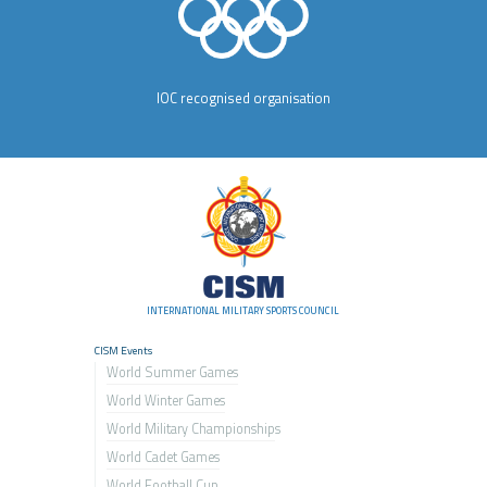
IOC recognised organisation
INTERNATIONAL MILITARY SPORTS COUNCIL
CISM Events
World Summer Games
World Winter Games
World Military Championship
s
World Cadet Games
World Football Cup