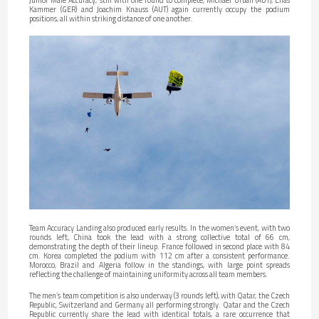
Kammer (GER) and Joachim Knauss (AUT) again currently occupy the podium
positions, all within striking distance of one another.
Team Accuracy Landing also produced early results. In the women’s event, with two
rounds left, China took the lead with a strong collective total of 66 cm,
demonstrating the depth of their lineup. France followed in second place with 84
cm. Korea completed the podium with 112 cm after a consistent performance.
Morocco, Brazil and Algeria follow in the standings, with large point spreads
reflecting the challenge of maintaining uniformity across all team members.
The men’s team competition is also underway (3 rounds left), with Qatar, the Czech
Republic, Switzerland and Germany all performing strongly. Qatar and the Czech
Republic currently share the lead with identical totals, a rare occurrence that