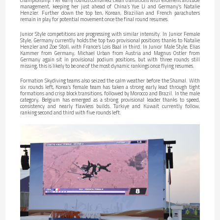
management, keeping her just ahead of China’s Yue Li and Germany’s Natalie
Henzler. Further down the top ten, Korean, Brazilian and French parachuters
remain in play for potential movement once the final round resumes.
Junior Style competitions are progressing with similar intensity. In Junior Female
Style, Germany currently holds the top two provisional positions thanks to Natalie
Henzler and Zoe Stoll, with France’s Loïs Baal in third. In Junior Male Style, Elias
Kammer from Germany, Michael Urban from Austria and Magnus Ostler from
Germany again sit in provisional podium positions, but with three rounds still
missing, this is likely to be one of the most dynamic rankings once flying resumes.
Formation Skydiving teams also seized the calm weather before the Shamal. With
six rounds left, Korea’s female team has taken a strong early lead through tight
formations and crisp block transitions, followed by Morocco and Brazil. In the male
category, Belgium has emerged as a strong provisional leader thanks to speed,
consistency and nearly flawless builds. Türkiye and Kuwait currently follow,
ranking second and third with five rounds left.