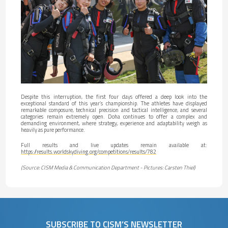
Despite this interruption, the first four days offered a deep look into the
exceptional standard of this year’s championship. The athletes have displayed
remarkable composure, technical precision and tactical intelligence, and several
categories remain extremely open. Doha continues to offer a complex and
demanding environment, where strategy, experience and adaptability weigh as
heavily as pure performance.
Full results and live updates remain available at:
https://results.worldskydiving.org/competitions/results/782
(Source: CISM Media & Communication Department - Pictures: Carsten Thiel)
SUBSCRIBE TO CISM’S NEWSLETTER