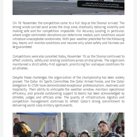
On 18 November, the competition came to a full stop as the Shamal arrived. The
strong winds carried sand across the drop zone, drastically reducing visibility and
making safe and fair competition impossible. For Accuracy Landing in particular,
where single-centimeter deviations can determine medals, such conditions would
introduce unacceptable randomness. With poor weather predicted for the following
day, teams will monitor conditions and resume only when safety and fairness can
be guaranteed.
Competitions were also cancelled today, November 19, as the Shamal continued to
affect visibility, safety and landing conditions across all disciplines. The organizers
maintained a strict safety-first approach, prioritizing fair and equal conditions for
all athletes.
Despite these challenges, the organization of the championship has been widely
praised. The Qatar Air Sports Committee, the Qatar Armed Forces, and the Qatar
delegation to CISM have demonstrated exceptional professionalism, readiness and
hospitality. Their ability to anticipate the weather window, maintain operational
efficiency, and provide outstanding support to teams has been acknowledged by
athletes, judges and officials alike. The quality of infrastructure, logistics and
competition management continues to reflect Qatar’s strong commitment to
delivering world-class military sports events.