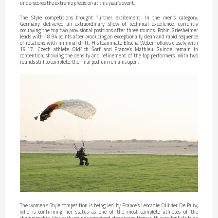
underscores the extreme precision at this year’s event.
The Style competitions brought further excitement. In the men’s category,
Germany delivered an extraordinary show of technical excellence, currently
occupying the top two provisional positions after three rounds. Robin Griesheimer
leads with 18.94 points after producing an exceptionally clean and rapid sequence
of rotations with minimal drift. His teammate Elischa Weber follows closely with
19.17. Czech athlete Oldřich Šorf and France’s Mathieu Guinde remain in
contention, showing the density and refinement of the top performers. With two
rounds still to complete, the final podium remains open.
The women’s Style competition is being led by France’s Leocadie Ollivier De Pury,
who is confirming her status as one of the most complete athletes of the
championship. Her early rounds combined clean transitions with excellent altitude