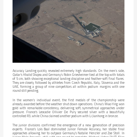
Accuracy Landing quickly revealed extremely high standards. On the men’s side,
Qatar’s Khalid Shajea and Germany’s Robin Griesheimer tied at the top with totals
of 5 cm, both showing exceptional landing discipline and feather-soft final flares.
They are closely followed by athletes from Czech Republic, Italy, Slovenia and the
UAE, forming a group of nine competitors all within podium margins with one
round still pending.
In the women’s individual event, the first medals of the championship were
already awarded before the weather shut down operations. China’s Miao Ying won
gold with remarkable consistency, delivering soft, symmetrical approaches under
pressure. France’s Leocadie Ollivier De Pury secured silver with a beautifully
controlled R3, while China claimed another podium with Li Jianhong in bronze.
The junior divisions confirmed the emergence of a new generation of precision
experts. France’s Loïs Baal dominated Junior Female Accuracy, her stable final
approaches allowing her to outpace Germany’s Natalie Henzler and Zoe Stoll. In
Junior Male Accuracy, still with one round to complete, Michael Urban (AUT), Elias