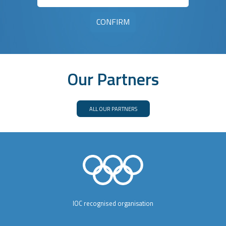
Our Partners
ALL OUR PARTNERS
IOC recognised organisation