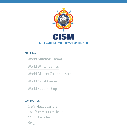
INTERNATIONAL MILITARY SPORTS COUNCIL
CISM Events
World Summer Games
World Winter Games
World Military Championship
s
World Cadet Games
World Football Cup
CONTACT US
CISM Headquarters
16b Rue Maurice Liétart
1150 Bruxelles
Belgique