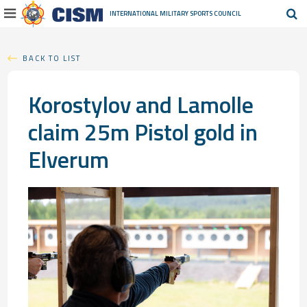
INTERNATIONAL MILITARY
SPORTS COUNCIL
BACK TO LIST
Korostylov and Lamolle
claim 25m Pistol gold in
Elverum