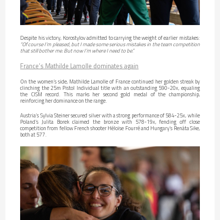
Despite his victory, Korostylov admitted to carrying the weight of earlier mistakes:
“Of course I’m pleased, but I made some serious mistakes in the team competition
that still bother me. But now I’m where I need to be.”
France’s Mathilde Lamolle dominates again
On the women’s side, Mathilde Lamolle of France continued her golden streak by
clinching the 25m Pistol Individual title with an outstanding 590-20x, equaling
the CISM record. This marks her second gold medal of the championship,
reinforcing her dominance on the range.
Austria’s Sylvia Steiner secured silver with a strong performance of 584-25x, while
Poland’s Julita Borek claimed the bronze with 578-19x, fending off close
competition from fellow French shooter Héloïse Fourré and Hungary’s Renáta Sike,
both at 577.