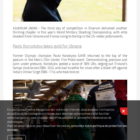
ELVERUM (NOR)
- The third day of competition in Elverum delivered another
thrilling chapter in this year’s World Military Shooting Championship, with elite
shooters from Ukraine and France rising to the top in the 25-meter pistol events.
Pavlo Korostylov takes gold for Ukraine
Former Olympic champion Pavlo Korostylov (UKR) returned to the top of the
podium in the Men’s 25m Center Fire Pistol event. Demonstrating precision and
calm under pressure, Korostylov posted a score of 589-28x, edging out Finland’s
Sampo Voutilainen (586-20x), who had to settle for silver after a shoot-off against
India’s Omkar Singh (586-17x), who took bronze.
En poursuivant votre navigation sur notre site internet, vous acceptez l’utilisation
de cookies ou technologies similaires pour sécuriser votre connexion et faciliter
votre navigation, vous proposer des offres adaptées et permettre l’élaboration de
statistiques...
Pour en savoir plus ou pour désactiver les cookies,
consultez notre politique de protection des
données.