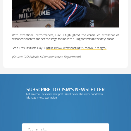
With exceptional performances, Day 3 highlighted the continued excellence of
seasoned shooters and set the stage for more thrilling contests in the days ahead.
See all results from Day 3:
https://www.wmcshooting25.com/our-ranges/
(Source: CISM Media & Communication Department)
SUBSCRIBE TO CISM’S NEWSLETTER
Get an email of every new post! We’ll never share your addresss.
Manage my subscription