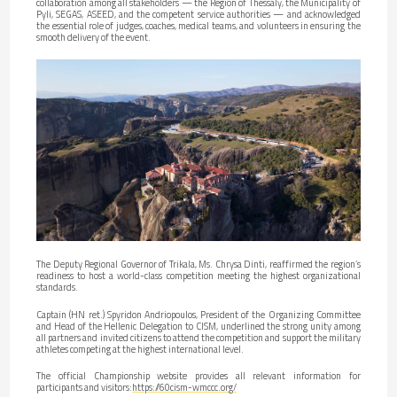
collaboration among all stakeholders — the Region of Thessaly, the Municipality of
Pyli, SEGAS, ASEED, and the competent service authorities — and acknowledged
the essential role of judges, coaches, medical teams, and volunteers in ensuring the
smooth delivery of the event.
The Deputy Regional Governor of Trikala, Ms. Chrysa Dinti, reaffirmed the region’s
readiness to host a world-class competition meeting the highest organizational
standards.
Captain (HN ret.) Spyridon Andriopoulos, President of the Organizing Committee
and Head of the Hellenic Delegation to CISM, underlined the strong unity among
all partners and invited citizens to attend the competition and support the military
athletes competing at the highest international level.
The official Championship website provides all relevant information for
participants and visitors:
https://60cism-wmccc.org/