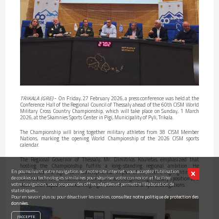
TRIKALA (GRE)
- On Friday, 27 February 2026, a press conference was held at the
Conference Hall of the Regional Council of Thessaly ahead of the 60th CISM World
Military Cross Country Championship, which will take place on Sunday, 1 March
2026, at the Skamnies Sports Center in Pigi, Municipality of Pyli, Trikala.
The Championship will bring together military athletes from 38 CISM Member
Nations, marking the opening World Championship of the 2026 CISM sports
calendar.
The Regional Governor of Thessaly, Mr. Dimitrios Kouretas, emphasized that
hosting the Championship fulfills a long-standing regional ambition. He
En poursuivant votre navigation sur notre site internet, vous acceptez l’utilisation
underlined the significant developmental impact of the event, highlighting its
de cookies ou technologies similaires pour sécuriser votre connexion et faciliter
contribution to international visibility and to strengthening Thessaly’s position as a
votre navigation, vous proposer des offres adaptées et permettre l’élaboration de
destination capable of welcoming high-level international sports delegations.
statistiques...
Pour en savoir plus ou pour désactiver les cookies,
consultez notre politique de protection des
données.