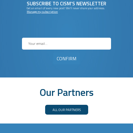
SUBSCRIBE TO CISM’S NEWSLETTER
Get an email of every new post! We’ll never share your addresss.
Manage my subscription
Our Partners
ALL OUR PARTNERS