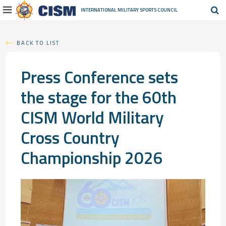
INTERNATIONAL MILITARY
SPORTS COUNCIL
BACK TO LIST
Press Conference sets
the stage for the 60th
CISM World Military
Cross Country
Championship 2026