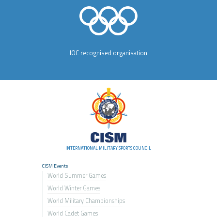
IOC recognised organisation
INTERNATIONAL MILITARY SPORTS COUNCIL
CISM Events
World Summer Games
World Winter Games
World Military Championship
s
World Cadet Games