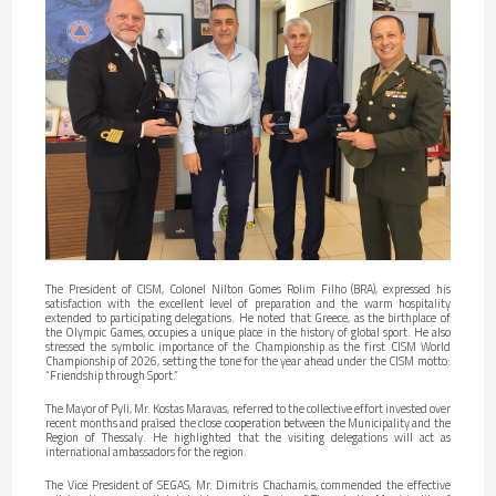
The President of CISM, Colonel Nilton Gomes Rolim Filho (BRA), expressed his
satisfaction with the excellent level of preparation and the warm hospitality
extended to participating delegations. He noted that Greece, as the birthplace of
the Olympic Games, occupies a unique place in the history of global sport. He also
stressed the symbolic importance of the Championship as the first CISM World
Championship of 2026, setting the tone for the year ahead under the CISM motto:
“Friendship through Sport.”
The Mayor of Pyli, Mr. Kostas Maravas, referred to the collective effort invested over
recent months and praised the close cooperation between the Municipality and the
Region of Thessaly. He highlighted that the visiting delegations will act as
international ambassadors for the region.
The Vice President of SEGAS, Mr. Dimitris Chachamis, commended the effective