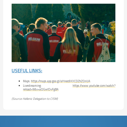
USEFUL LINKS:
Maps:
https://maps.app.goo.gl/aHneo9XXCDZhZQnUA
Livestreaming:
https://www.youtube.com/watch?
reload=9&v=aQGwlDvFgBA
(Source: Hellenic Delegation to CISM)