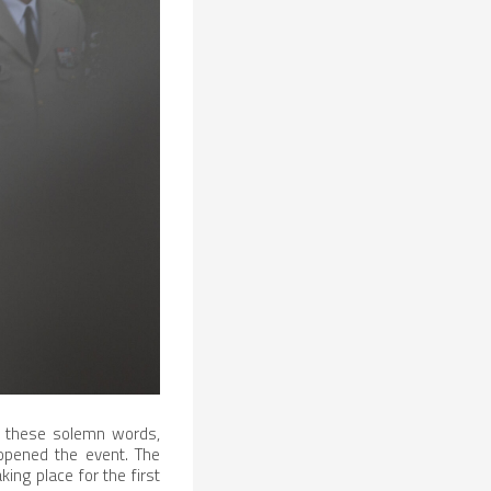
th these solemn words,
 opened the event. The
ng place for the first