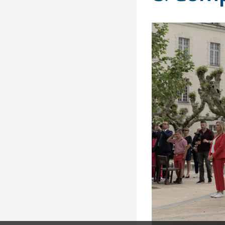
Solidarity
Games
Congress
Sport and
CISM Military
Board of
Peace
World
Directors
Football Cup
Meetings
CISM
Parasport
Other CISM
Members
Events
Nations
PCSC
Contact