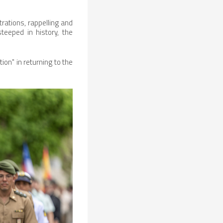
rations, rappelling and
teeped in history, the
ion" in returning to the