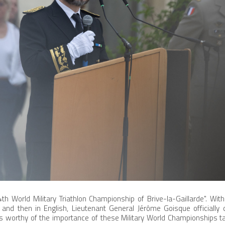
4th World Military Triathlon Championship of Brive-la-Gaillarde". Wi
and then in English, Lieutenant General Jérôme Goisque officially
worthy of the importance of these Military World Championships taki