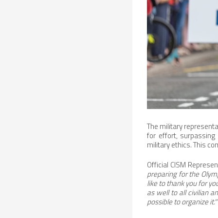
The military represent
for effort, surpassing
military ethics. This c
Official CISM Represen
preparing for the Oly
like to thank you for y
as well to all civilia
possible to organize it."