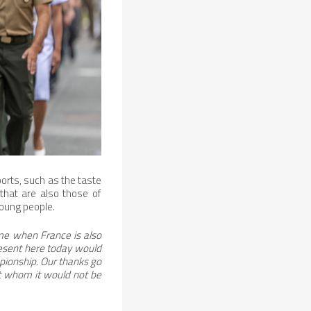
orts, such as the taste
 that are also those of
young people.
ime when France is also
esent here today would
mpionship. Our thanks go
ut whom it would not be