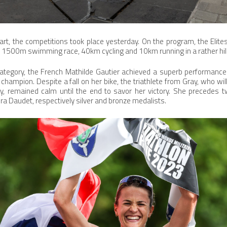
art, the competitions took place yesterday. On the program, the Eli
1500m swimming race, 40km cycling and 10km running in a rather hil
ategory, the French Mathilde Gautier achieved a superb performance 
n champion. Despite a fall on her bike, the triathlete from Gray, who will
, remained calm until the end to savor her victory. She precedes t
a Daudet, respectively silver and bronze medalists.