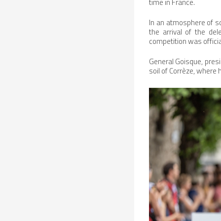
time in France.
In an atmosphere of so
the arrival of the de
competition was officia
General Goisque, presid
soil of Corrèze, wher