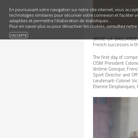
En poursuivant votre navigation sur notre site internet, vous accepte
technologies similaires pour sécuriser votre connexion et faciliter 
adaptées et permettre l’élaboration de statistiques...
Pour en savoir plus ou pour désactiver les cookies,
consultez notre
BRIVE-LA-GAILLARDE 
French successes in t
The first day of comp
CISM President Colon
Jérôme Goisque, Frenc
Sport Director and Off
Lieutenant-Colonel Vic
Etienne Desplanques, Ch