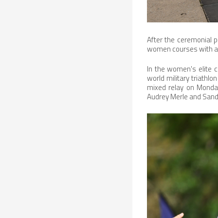
After the ceremonial p
women courses with a 
In the women's elite c
world military triathlo
mixed relay on Monday
Audrey Merle and Sandr