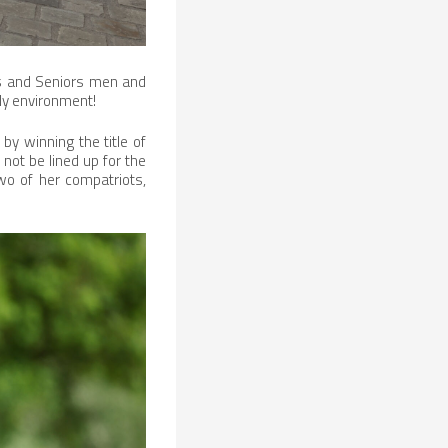
tes and Seniors men and
ly environment!
by winning the title of
 not be lined up for the
wo of her compatriots,