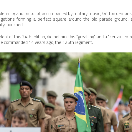
lemnity and protocol, accompanied by military music, Griffon demonst
legations forming a perfect square around the old parade ground, s
lly launched.
ent of this 24th edition, did not hide his "great joy" and a "certain emot
e he commanded 14 years ago, the 126th regiment.