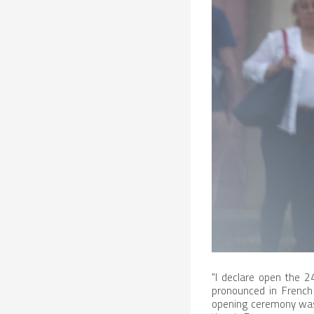
"I declare open the 2
pronounced in French 
opening ceremony was 