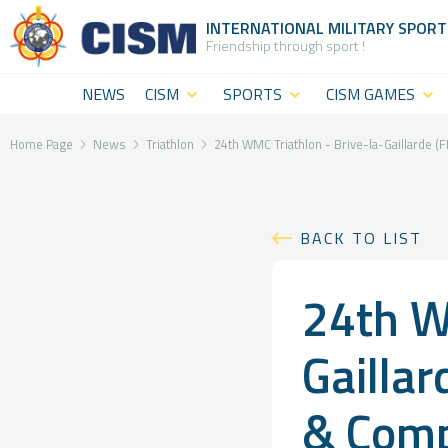
INTERNATIONAL MILITARY
SPORT
Friendship through sport !
NEWS
CISM
SPORTS
CISM GAMES
What is
CISM
CISM Military
CISM
Disciplines
World
Home Page
News
Triathlon
24th WMC Triathlon - Brive-la-Gaillarde 
(World
Summer
CISM
level
Games
Staff
BACK TO LIST
sport)
CISM Military
The
24th W
CISM
World Winter
Institution
Military
Games
General
Gailla
Challenges
CISM Military
Assembly
& Comp
Sport and
World Cadet
&