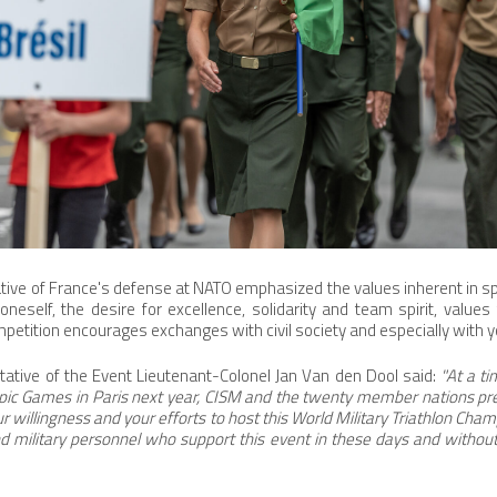
ative of France's defense at NATO emphasized the values inherent in sp
 oneself, the desire for excellence, solidarity and team spirit, values
ompetition encourages exchanges with civil society and especially with 
tative of the Event Lieutenant-Colonel Jan Van den Dool said:
"At a t
mpic Games in Paris next year, CISM and the twenty member nations pr
our willingness and your efforts to host this World Military Triathlon Cha
n and military personnel who support this event in these days and witho