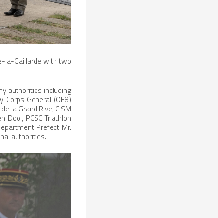
e-la-Gaillarde with two
 authorities including
y Corps General (OF8)
de la Grand'Rive, CISM
en Dool, PCSC Triathlon
 Department Prefect Mr.
nal authorities.