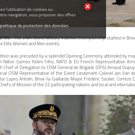
z l’utilisation de cookies ou
votre navigation, vous proposer des offres
 politique de protection des données.
(FRA)
- The 24th World Military Triathlon Championship started in Briv
he Elite Women and Men events.
etition was preceded by a splendid Opening Ceremony attended by many
el Nilton Gomes Rolim Filho, NATO & EU French Representative Arm
h Chief of Delegation to CISM General de Brigade (OF6) Arnaud Dupuy 
icial CISM Representative of the Event Lieutenant-Colonel Jan Van d
tor Lopez Antolin, Brive-la-Gaillarde Mayor Frédéric Soulier, Corrèze
iefs of Mission of the 22 participating nations and local and internatio