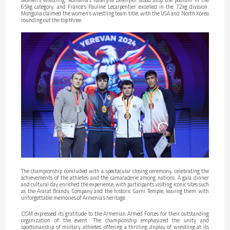
65kg category, and France’s Pauline Lecarpentier excelled in the 72kg division.
Mongolia claimed the women’s wrestling team title, with the USA and North Korea
rounding out the top three.
The championship concluded with a spectacular closing ceremony, celebrating the
achievements of the athletes and the camaraderie among nations. A gala dinner
and cultural day enriched the experience, with participants visiting iconic sites such
as the Ararat Brandy Company and the historic Garni Temple, leaving them with
unforgettable memories of Armenia’s heritage.
CISM expressed its gratitude to the Armenian Armed Forces for their outstanding
organization of the event. The championship emphasized the unity and
sportsmanship of military athletes, offering a thrilling display of wrestling at its