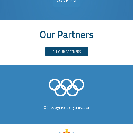
Our Partners
ALL OUR PARTNERS
IOC recognised organisation