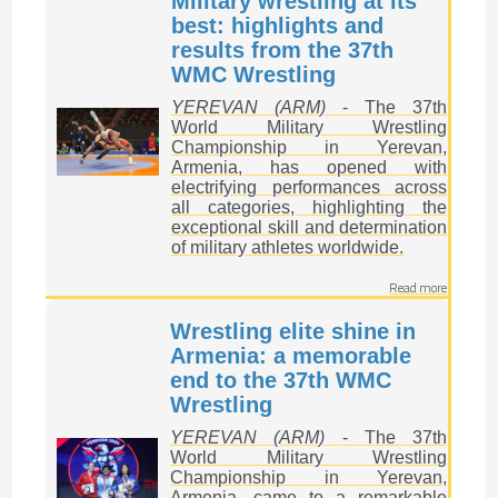
Military wrestling at its
best: highlights and
results from the 37th
WMC Wrestling
YEREVAN (ARM)
- The 37th
World Military Wrestling
Championship in Yerevan,
Armenia, has opened with
electrifying performances across
all categories, highlighting the
exceptional skill and determination
of military athletes worldwide.
Read more
Wrestling elite shine in
Armenia: a memorable
end to the 37th WMC
Wrestling
YEREVAN (ARM)
- The 37th
World Military Wrestling
Championship in Yerevan,
Armenia, came to a remarkable