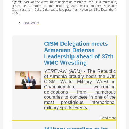
highest level. As the wrestling championship concluded, the CISM community
turned its attention to the upcoming 24th World Military Equestrian
Championship in Doha, Qatar, set to take place from November 25 to December 1,
2024.
Final Results
CISM Delegation meets
Armenian Defense
Leadership ahead of 37th
WMC Wrestling
YEREVAN (ARM)
- The Republic
of Armenia proudly hosts the 37th
CISM World Military Wrestling
Championship, welcoming
delegations from numerous
countries to compete in one of the
most prestigious international
military sports events.
Read more