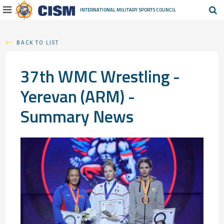
INTERNATIONAL MILITARY
SPORTS COUNCIL
BACK TO LIST
37th WMC Wrestling -
Yerevan (ARM) -
Summary News