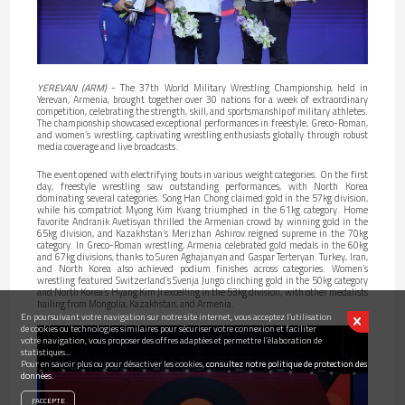
YEREVAN (ARM)
- The 37th World Military Wrestling Championship, held in
Yerevan, Armenia, brought together over 30 nations for a week of extraordinary
competition, celebrating the strength, skill, and sportsmanship of military athletes.
The championship showcased exceptional performances in freestyle, Greco-Roman,
and women’s wrestling, captivating wrestling enthusiasts globally through robust
media coverage and live broadcasts.
The event opened with electrifying bouts in various weight categories. On the first
day, freestyle wrestling saw outstanding performances, with North Korea
dominating several categories. Song Han Chong claimed gold in the 57kg division,
while his compatriot Myong Kim Kvang triumphed in the 61kg category. Home
favorite Andranik Avetisyan thrilled the Armenian crowd by winning gold in the
65kg division, and Kazakhstan’s Merizhan Ashirov reigned supreme in the 70kg
category. In Greco-Roman wrestling, Armenia celebrated gold medals in the 60kg
and 67kg divisions, thanks to Suren Aghajanyan and Gaspar Terteryan. Turkey, Iran,
and North Korea also achieved podium finishes across categories. Women’s
wrestling featured Switzerland’s Svenja Jungo clinching gold in the 50kg category
and North Korea’s Hyang Kim Ji excelling in the 53kg division, with other medalists
hailing from Mongolia, Kazakhstan, and Armenia.
En poursuivant votre navigation sur notre site internet, vous acceptez l’utilisation
de cookies ou technologies similaires pour sécuriser votre connexion et faciliter
votre navigation, vous proposer des offres adaptées et permettre l’élaboration de
statistiques...
Pour en savoir plus ou pour désactiver les cookies,
consultez notre politique de protection des
données.