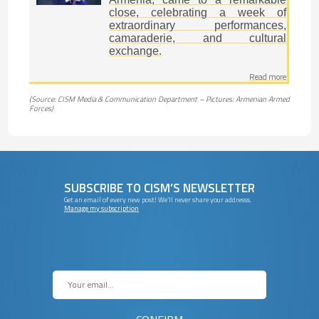
close, celebrating a week of
extraordinary performances,
camaraderie, and cultural
exchange.
Read more
(Source: CISM Media & Communication Department – Pictures: Armenian Armed
Forces)
SUBSCRIBE TO CISM’S NEWSLETTER
Get an email of every new post! We’ll never share your addresss.
Manage my subscription