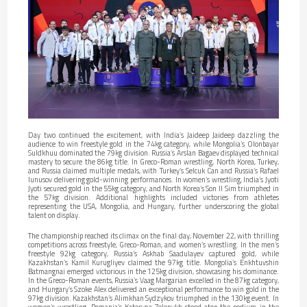
Day two continued the excitement, with India’s Jaideep Jaideep dazzling the
audience to win freestyle gold in the 74kg category, while Mongolia’s Olonbayar
Suldkhuu dominated the 79kg division. Russia’s Arslan Bagaev displayed technical
mastery to secure the 86kg title. In Greco-Roman wrestling, North Korea, Turkey,
and Russia claimed multiple medals, with Turkey’s Selcuk Can and Russia’s Rafael
Iunusov delivering gold-winning performances. In women’s wrestling, India’s Jyoti
Jyoti secured gold in the 55kg category, and North Korea’s Son Il Sim triumphed in
the 57kg division. Additional highlights included victories from athletes
representing the USA, Mongolia, and Hungary, further underscoring the global
talent on display.
The championship reached its climax on the final day, November 22, with thrilling
competitions across freestyle, Greco-Roman, and women’s wrestling. In the men’s
freestyle 92kg category, Russia’s Askhab Saadulayev captured gold, while
Kazakhstan’s Kamil Kurugliyev claimed the 97kg title. Mongolia’s Enkhtuvshin
Batmangnai emerged victorious in the 125kg division, showcasing his dominance.
In the Greco-Roman events, Russia’s Vaag Margarian excelled in the 87kg category,
and Hungary’s Szoke Alex delivered an exceptional performance to win gold in the
97kg division. Kazakhstan’s Alimkhan Sydzykov triumphed in the 130kg event. In
women’s wrestling, Romania’s Kateryna Zelenykh stood atop the podium in the