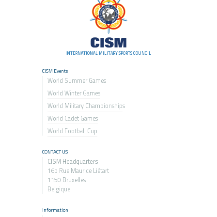
INTERNATIONAL MILITARY SPORTS COUNCIL
CISM Events
World Summer Games
World Winter Games
World Military Championship
s
World Cadet Games
World Football Cup
CONTACT US
CISM Headquarters
16b Rue Maurice Liétart
1150 Bruxelles
Belgique
Information