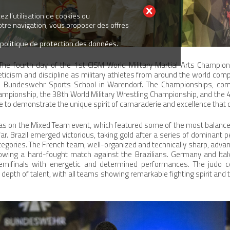
z l’utilisation de cookies ou
votre navigation, vous proposer des offres
 politique de protection des données.
he fourth day of the 1st CISM World Military Martial Arts Champio
leticism and discipline as military athletes from around the world comp
 Bundeswehr Sports School in Warendorf. The Championships, com
mpionship, the 38th World Military Wrestling Championship, and the 4
 to demonstrate the unique spirit of camaraderie and excellence that de
 was on the Mixed Team event, which featured some of the most balanc
ar. Brazil emerged victorious, taking gold after a series of dominant 
egories. The French team, well-organized and technically sharp, advanc
ollowing a hard-fought match against the Brazilians. Germany and Ita
emifinals with energetic and determined performances. The judo c
depth of talent, with all teams showing remarkable fighting spirit and ta