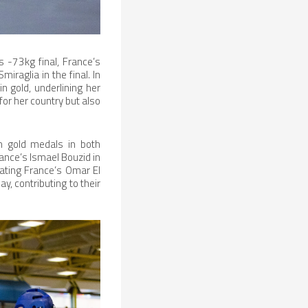
s -73kg final, France’s
iraglia in the final. In
 gold, underlining her
for her country but also
h gold medals in both
ance’s Ismael Bouzid in
eating France’s Omar El
y, contributing to their