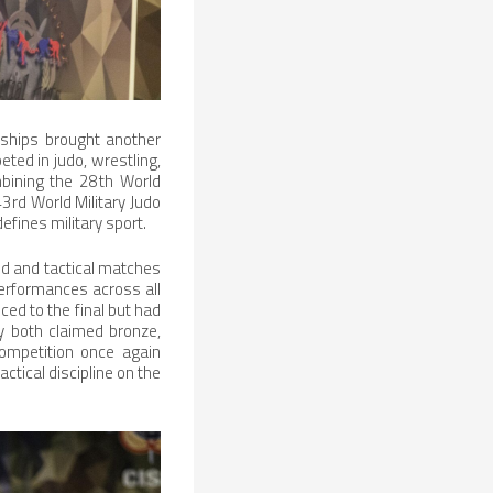
nships brought another
eted in judo, wrestling,
bining the 28th World
3rd World Military Judo
fines military sport.
ed and tactical matches
performances across all
ed to the final but had
ly both claimed bronze,
ompetition once again
ctical discipline on the