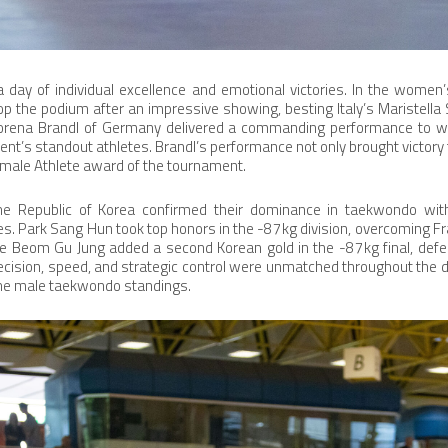
 day of individual excellence and emotional victories. In the women’
p the podium after an impressive showing, besting Italy’s Maristella Sm
orena Brandl of Germany delivered a commanding performance to win
ent’s standout athletes. Brandl’s performance not only brought victory 
emale Athlete award of the tournament.
he Republic of Korea confirmed their dominance in taekwondo wit
s. Park Sang Hun took top honors in the -87kg division, overcoming Fr
ile Beom Gu Jung added a second Korean gold in the -87kg final, def
ecision, speed, and strategic control were unmatched throughout the da
the male taekwondo standings.