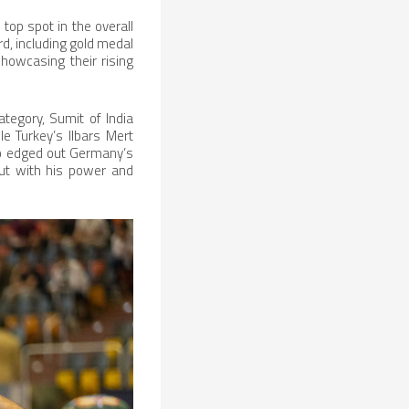
top spot in the overall
, including gold medal
howcasing their rising
tegory, Sumit of India
e Turkey’s Ilbars Mert
ho edged out Germany’s
out with his power and