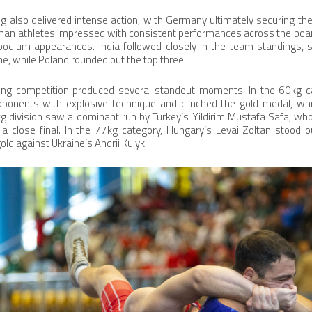
also delivered intense action, with Germany ultimately securing the 
man athletes impressed with consistent performances across the board
 podium appearances. India followed closely in the team standings, s
ine, while Poland rounded out the top three.
stling competition produced several standout moments. In the 60kg ca
onents with explosive technique and clinched the gold medal, whil
7kg division saw a dominant run by Turkey’s Yildirim Mustafa Safa, w
n a close final. In the 77kg category, Hungary’s Levai Zoltan stood 
old against Ukraine’s Andrii Kulyk.