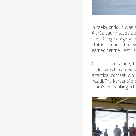
In taekwondo, it was a
Althéa Laurin stood ato
the +73kg category, L
status as one of the ev
earned her the Best F
On the men’s side, t
middleweight categorie
a tactical contest, wh
Yazidi. The Koreans’ pr
team’s top ranking in 