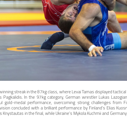
inning streak in the 87kg class, where Levai Tamas displayed tactical 
as Pagkalidis. In the 97kg category, German wrestler Lukas Lazogia
l gold-medal performance, overcoming strong challenges from Fi
ision concluded with a brilliant performance by Finland’s Elias Ku
s Knystautas in the final, while Ukraine’s Mykola Kuchmii and Germany