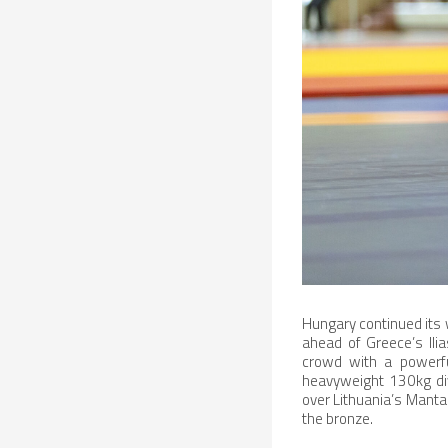
Hungary continued its w
ahead of Greece’s Ili
crowd with a powerfu
heavyweight 130kg div
over Lithuania’s Manta
the bronze.