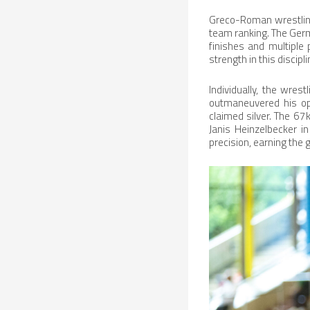
Greco-Roman wrestling 
team ranking. The Ger
finishes and multiple
strength in this discipl
Individually, the wre
outmaneuvered his opp
claimed silver. The 6
Janis Heinzelbecker i
precision, earning the g