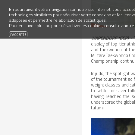
En poursuivant votre navigation sur notre site internet, vous accepte
technologies similaires pour sécuriser votre connexion et faciliter 
adaptées et permettre l’élaboration de statistiques...
Pour en savoir plus ou pour désactiver les cookies,
consultez notre
WARENDORF (GER)
- T
display of top-tier ath
and taekwondo at the
Military Taekwondo Cha
Championship, continue
In judo, the spotlight
of the tournament so f
weight classes and cat
to settle for silver f
having reached the s
underscored the global 
tatami.