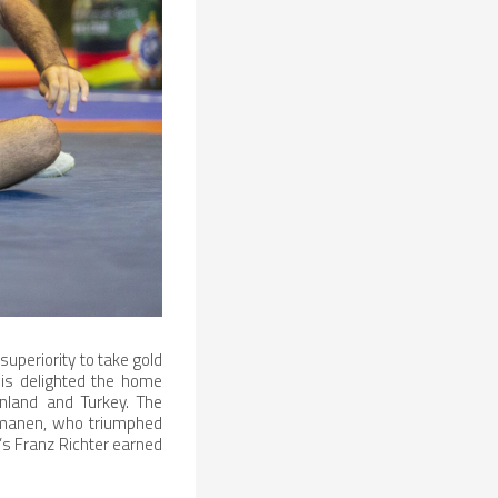
superiority to take gold
nis delighted the home
nland and Turkey. The
osmanen, who triumphed
’s Franz Richter earned