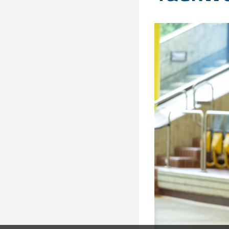
Solidarity
Games
Congress
Sport and
CISM Military
Board of
Peace
World
Directors
Football Cup
Meetings
CISM
Parasport
Other CISM
Members
Events
Nations
PCSC
Contact