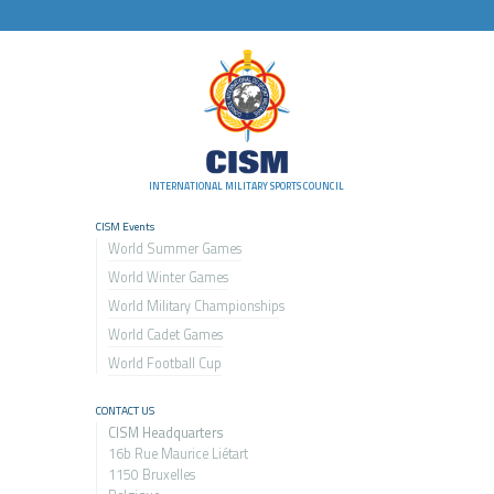
INTERNATIONAL MILITARY SPORTS COUNCIL
CISM Events
World Summer Games
World Winter Games
World Military Championship
s
World Cadet Games
World Football Cup
CONTACT US
CISM Headquarters
16b Rue Maurice Liétart
1150 Bruxelles