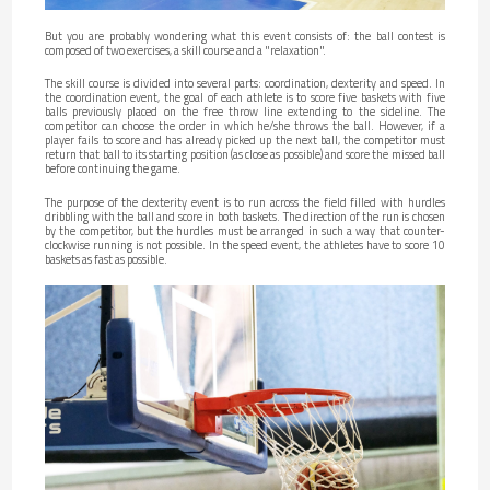
But you are probably wondering what this event consists of: the ball contest is
composed of two exercises, a skill course and a "relaxation".
The skill course is divided into several parts: coordination, dexterity and speed. In
the coordination event, the goal of each athlete is to score five baskets with five
balls previously placed on the free throw line extending to the sideline. The
competitor can choose the order in which he/she throws the ball. However, if a
player fails to score and has already picked up the next ball, the competitor must
return that ball to its starting position (as close as possible) and score the missed ball
before continuing the game.
The purpose of the dexterity event is to run across the field filled with hurdles
dribbling with the ball and score in both baskets. The direction of the run is chosen
by the competitor, but the hurdles must be arranged in such a way that counter-
clockwise running is not possible. In the speed event, the athletes have to score 10
baskets as fast as possible.