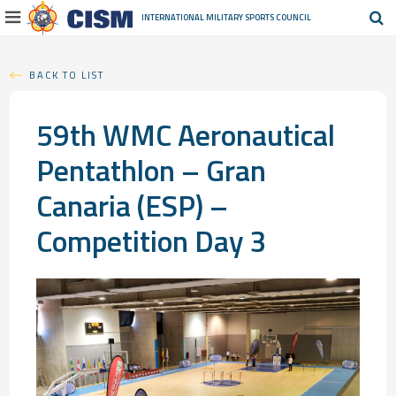
INTERNATIONAL MILITARY
SPORTS COUNCIL
BACK TO LIST
59th WMC Aeronautical
Pentathlon – Gran
Canaria (ESP) –
Competition Day 3