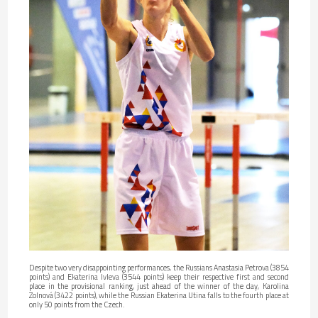
Despite two very disappointing performances, the Russians Anastasia Petrova (3854
points) and Ekaterina Ivleva (3544 points) keep their respective first and second
place in the provisional ranking, just ahead of the winner of the day, Karolina
Zolnová (3422 points), while the Russian Ekaterina Utina falls to the fourth place at
only 50 points from the Czech.