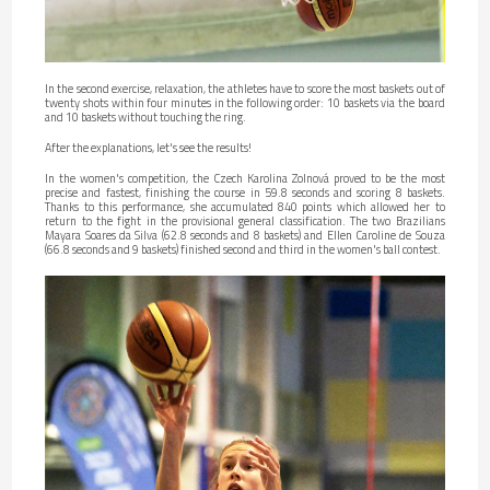
In the second exercise, relaxation, the athletes have to score the most baskets out of
twenty shots within four minutes in the following order: 10 baskets via the board
and 10 baskets without touching the ring.
After the explanations, let's see the results!
In the women's competition, the Czech Karolina Zolnová proved to be the most
precise and fastest, finishing the course in 59.8 seconds and scoring 8 baskets.
Thanks to this performance, she accumulated 840 points which allowed her to
return to the fight in the provisional general classification. The two Brazilians
Mayara Soares da Silva (62.8 seconds and 8 baskets) and Ellen Caroline de Souza
(66.8 seconds and 9 baskets) finished second and third in the women's ball contest.