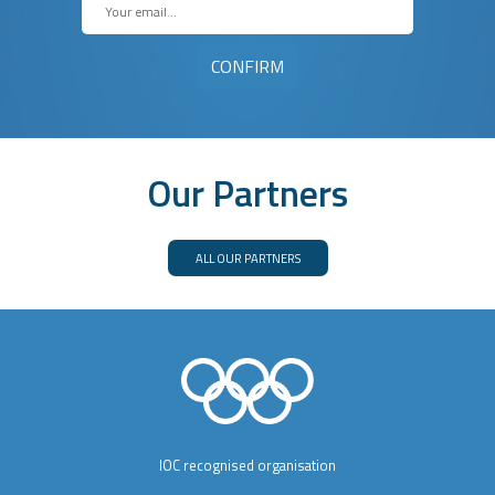
Our Partners
ALL OUR PARTNERS
IOC recognised organisation