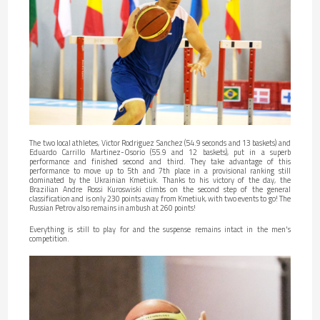
The two local athletes, Victor Rodriguez Sanchez (54.9 seconds and 13 baskets) and
Eduardo Carrillo Martinez-Osorio (55.9 and 12 baskets), put in a superb
performance and finished second and third. They take advantage of this
performance to move up to 5th and 7th place in a provisional ranking still
dominated by the Ukrainian Kmetiuk. Thanks to his victory of the day, the
Brazilian Andre Rossi Kuroswiski climbs on the second step of the general
classification and is only 230 points away from Kmetiuk, with two events to go! The
Russian Petrov also remains in ambush at 260 points!
Everything is still to play for and the suspense remains intact in the men's
competition.