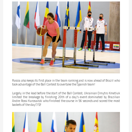
Russia also keeps its first place in the team ranking and is now ahead of Brazil who
took advantage of the Ball Contest to overtake the Spanish team!
Largely in the lead before the start of the Ball Contest, Ukrainian Dmytro Kmetiuk
limited the breakage by finishing 20th of a day's event dominated by Brazilian
Andre Rossi Kuroswiski who finished the course in 56 seconds and scored the most
baskets of the day (15)!