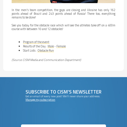
In the men's team competition, the gaps are closing and Ukraine has only 162
points ahead of Brazil and 243 points ahead of Russia! There too, everything
remains to be done!
See you today for the obstacle race which will see the athletes take off on a 400m
course with between 10 and 12 obstacles!
Program of the event
Results of the Day :
Male
-
Female
Start Lists :
Obstacle Run
(Source: CISM Media and Communication Department)
SUBSCRIBE TO CISM’S NEWSLETTER
Get an email of every new post! We’ll never share your addresss.
Manage my subscription