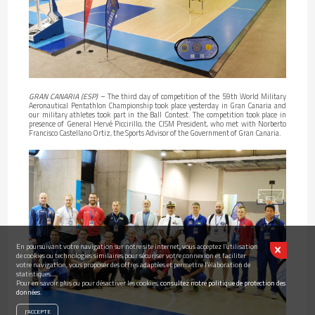
GRAN CANARIA (ESP)
– The third day of competition of the 59th World Military
Aeronautical Pentathlon Championship took place yesterday in Gran Canaria and
our military athletes took part in the Ball Contest. The competition took place in
presence of General Hervé Piccirillo, the CISM President, who met with Norberto
Francisco Castellano Ortiz, the Sports Advisor of the Government of Gran Canaria.
En poursuivant votre navigation sur notre site internet, vous acceptez l’utilisation
de cookies ou technologies similaires pour sécuriser votre connexion et faciliter
votre navigation, vous proposer des offres adaptées et permettre l’élaboration de
statistiques...
Pour en savoir plus ou pour désactiver les cookies,
consultez notre politique de protection des
données.