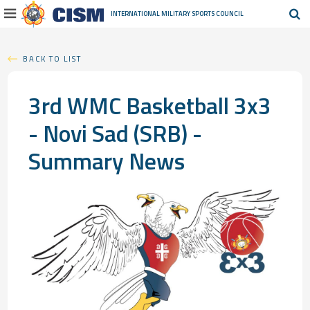
INTERNATIONAL MILITARY
SPORTS COUNCIL
BACK TO LIST
3rd WMC Basketball 3x3
- Novi Sad (SRB) -
Summary News