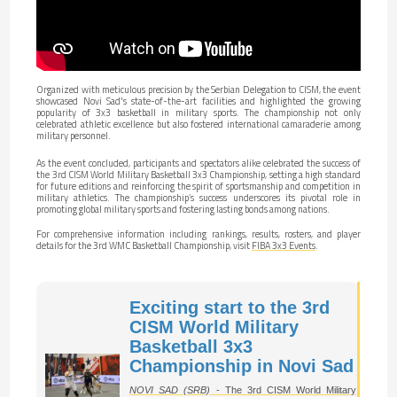
Organized with meticulous precision by the Serbian Delegation to CISM, the event
showcased Novi Sad's state-of-the-art facilities and highlighted the growing
popularity of 3x3 basketball in military sports. The championship not only
celebrated athletic excellence but also fostered international camaraderie among
military personnel.
As the event concluded, participants and spectators alike celebrated the success of
the 3rd CISM World Military Basketball 3x3 Championship, setting a high standard
for future editions and reinforcing the spirit of sportsmanship and competition in
military athletics. The championship’s success underscores its pivotal role in
promoting global military sports and fostering lasting bonds among nations.
For comprehensive information including rankings, results, rosters, and player
details for the 3rd WMC Basketball Championship, visit
FIBA 3x3 Events
.
Exciting start to the 3rd
CISM World Military
Basketball 3x3
Championship in Novi Sad
NOVI SAD (SRB)
- The 3rd CISM World Military