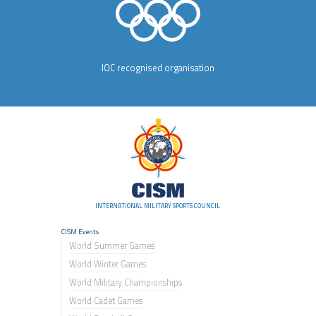
IOC recognised organisation
INTERNATIONAL MILITARY SPORTS COUNCIL
CISM Events
World Summer Games
World Winter Games
World Military Championship
s
World Cadet Games