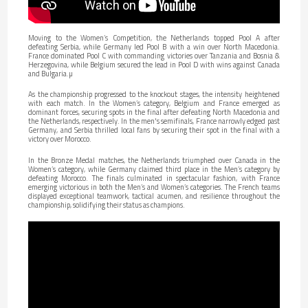
Moving to the Women’s Competition, the Netherlands topped Pool A after
defeating Serbia, while Germany led Pool B with a win over North Macedonia.
France dominated Pool C with commanding victories over Tanzania and Bosnia &
Herzegovina, while Belgium secured the lead in Pool D with wins against Canada
and Bulgaria.µ
As the championship progressed to the knockout stages, the intensity heightened
with each match. In the Women’s category, Belgium and France emerged as
dominant forces, securing spots in the final after defeating North Macedonia and
the Netherlands, respectively. In the men's semifinals, France narrowly edged past
Germany, and Serbia thrilled local fans by securing their spot in the final with a
victory over Morocco.
In the Bronze Medal matches, the Netherlands triumphed over Canada in the
Women’s category, while Germany claimed third place in the Men’s category by
defeating Morocco. The finals culminated in spectacular fashion, with France
emerging victorious in both the Men’s and Women’s categories. The French teams
displayed exceptional teamwork, tactical acumen, and resilience throughout the
championship, solidifying their status as champions.