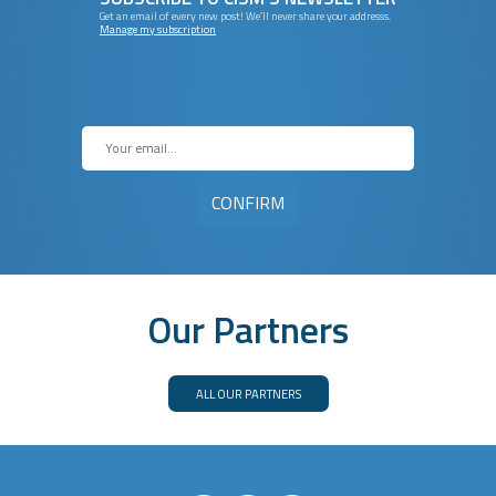
Get an email of every new post! We’ll never share your addresss.
Manage my subscription
Our Partners
ALL OUR PARTNERS