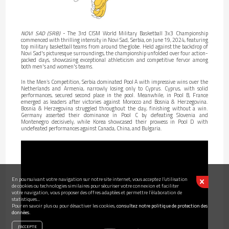
NOVI SAD (SRB)
- The 3rd CISM World Military Basketball 3x3 Championship
commenced with thrilling intensity in Novi Sad, Serbia, on June 19, 2024, featuring
top military basketball teams from around the globe. Held against the backdrop of
Novi Sad's picturesque surroundings, the championship unfolded over four action-
packed days, showcasing exceptional athleticism and competitive fervor among
both men's and women's teams.
In the Men’s Competition, Serbia dominated Pool A with impressive wins over the
Netherlands and Armenia, narrowly losing only to Cyprus. Cyprus, with solid
performances, secured second place in the pool. Meanwhile, in Pool B, France
emerged as leaders after victories against Morocco and Bosnia & Herzegovina.
Bosnia & Herzegovina struggled throughout the day, finishing without a win.
Germany asserted their dominance in Pool C by defeating Slovenia and
Montenegro decisively, while Korea showcased their prowess in Pool D with
undefeated performances against Canada, China, and Bulgaria.
En poursuivant votre navigation sur notre site internet, vous acceptez l’utilisation
de cookies ou technologies similaires pour sécuriser votre connexion et faciliter
votre navigation, vous proposer des offres adaptées et permettre l’élaboration de
statistiques...
Pour en savoir plus ou pour désactiver les cookies,
consultez notre politique de protection des
données.