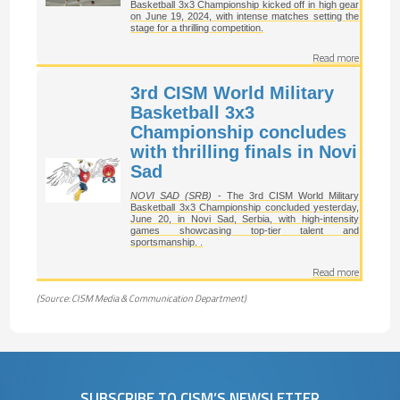
Basketball 3x3 Championship kicked off in high gear
on June 19, 2024, with intense matches setting the
stage for a thrilling competition.
Read more
3rd CISM World Military
Basketball 3x3
Championship concludes
with thrilling finals in Novi
Sad
NOVI SAD (SRB)
- The 3rd CISM World Military
Basketball 3x3 Championship concluded yesterday,
June 20, in Novi Sad, Serbia, with high-intensity
games showcasing top-tier talent and
sportsmanship. .
Read more
(Source: CISM Media & Communication Department)
SUBSCRIBE TO CISM’S NEWSLETTER