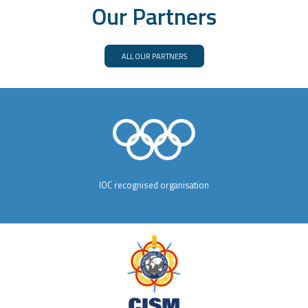
Our Partners
ALL OUR PARTNERS
IOC recognised organisation