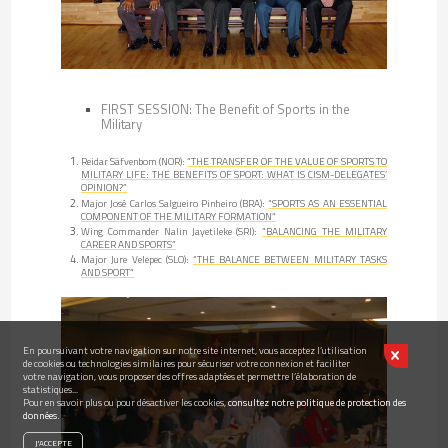
FIRST SESSION: The Benefit of Sports in the
Military
Reidar Säfvenbom (NOR):
“THE TRANSFER OF THE VALUE OF SPORTS TO
MILITARY LIFE: THE BENEFITS OF SPORT: WHAT IS CISM-DELEGATES’
OPINION?”
Major José Carlos Salgueiro Pinheiro (BRA):
“SPORTS AS AN ESSENTIAL
COMPONENT OF THE MILITARY FORMATION”
Wing Commander Nalin Jayetileke (SRI):
“BALANCING THE MILITARY
CAREER AND SPORTS”
Major Jure Velepec (SLO):
“THE BALANCE BETWEEN MILITARY TASKS
AND SPORT”
En poursuivant votre navigation sur notre site internet, vous acceptez l’utilisation
de cookies ou technologies similaires pour sécuriser votre connexion et faciliter
votre navigation, vous proposer des offres adaptées et permettre l’élaboration de
statistiques...
Pour en savoir plus ou pour désactiver les cookies,
consultez notre politique de protection des
données.