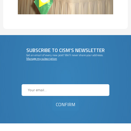
SUBSCRIBE TO CISM’S NEWSLETTER
Get an email of every new post! We’ll never share your addresss.
Manage my subscription