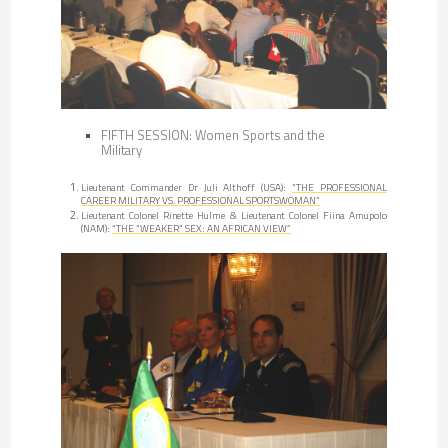
FIFTH SESSION: Women Sports and the
Military
Lieutenant Commander Dr Juli Althoff (USA):
“THE PROFESSIONAL
CAREER MILITARY VS. PROFESSIONAL SPORTSWOMAN”
Lieutenant Colonel Rinette Hulme & Lieutenant Colonel Fiina Amupolo
(NAM):
“THE “WEAKER” SEX: AN AFRICAN VIEW”