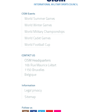
INTERNATIONAL MILITARY SPORTS COUNCIL
CISM Events
World Summer Games
World Winter Games
World Military Championship
s
World Cadet Games
World Football Cup
CONTACT US
CISM Headquarters
16b Rue Maurice Liétart
1150 Bruxelles
Belgique
Information
Legal privacy
Sitemap
Follow us