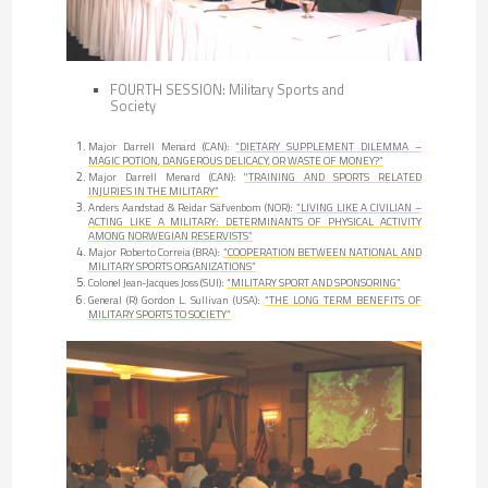
FOURTH SESSION: Military Sports and
Society
Major Darrell Menard (CAN):
“DIETARY SUPPLEMENT DILEMMA –
MAGIC POTION, DANGEROUS DELICACY, OR WASTE OF MONEY?”
Major Darrell Menard (CAN):
"TRAINING AND SPORTS RELATED
INJURIES IN THE MILITARY”
Anders Aandstad & Reidar Säfvenbom (NOR):
“LIVING LIKE A CIVILIAN –
ACTING LIKE A MILITARY: DETERMINANTS OF PHYSICAL ACTIVITY
AMONG NORWEGIAN RESERVISTS”
Major Roberto Correia (BRA):
“COOPERATION BETWEEN NATIONAL AND
MILITARY SPORTS ORGANIZATIONS”
Colonel Jean-Jacques Joss (SUI):
“MILITARY SPORT AND SPONSORING”
General (R) Gordon L. Sullivan (USA):
“THE LONG TERM BENEFITS OF
MILITARY SPORTS TO SOCIETY”