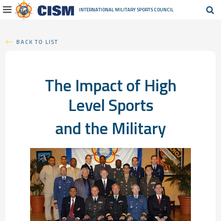
INTERNATIONAL MILITARY
SPORTS COUNCIL
BACK TO LIST
The Impact of High
Level Sports
and the Military