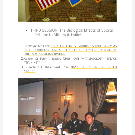
THIRD SESSION: The Biological Effects of Sports
in Relation to Military Activities
Dr Wayne Lee (CAN):
“PHYSICAL FITNESS STANDARDS AND PROGRAMS
IN THE CANADIAN FORCES - BENEFITS OF PHYSICAL TRAINING ON
MILITARY RELATED ACTIVITIES”
Colonel Dr Peter J. Jenoure (CHE):
”CAN PHARMACOLOGY REPLACE
TRAINING?”
Dr Richard L. Hilderbrand (USA):
“DRUG TESTING IN THE UNITED
STATES”