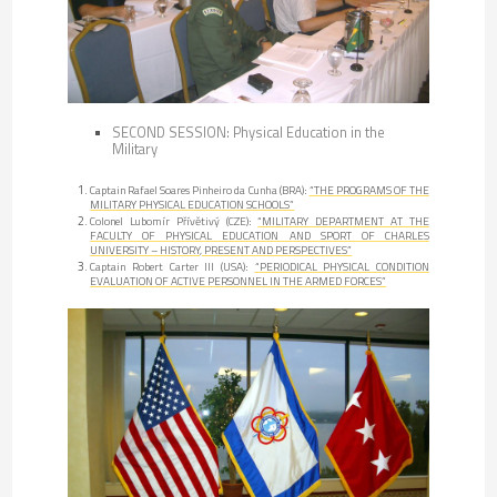
SECOND SESSION: Physical Education in the
Military
Captain Rafael Soares Pinheiro da Cunha (BRA):
“THE PROGRAMS OF THE
MILITARY PHYSICAL EDUCATION SCHOOLS”
Colonel Lubomír Přívětivý (CZE):
“MILITARY DEPARTMENT AT THE
FACULTY OF PHYSICAL EDUCATION AND SPORT OF CHARLES
UNIVERSITY – HISTORY, PRESENT AND PERSPECTIVES”
Captain Robert Carter III (USA):
“PERIODICAL PHYSICAL CONDITION
EVALUATION OF ACTIVE PERSONNEL IN THE ARMED FORCES”