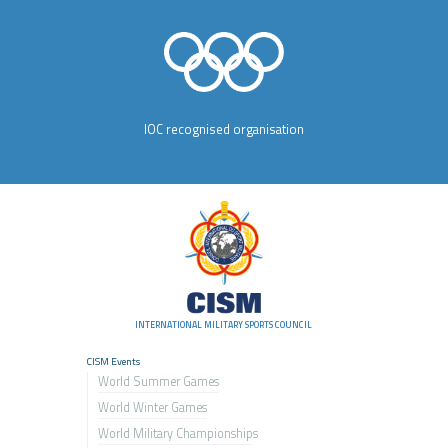
IOC recognised organisation
INTERNATIONAL MILITARY SPORTS COUNCIL
CISM Events
World Summer Games
World Winter Games
World Military Championship
s