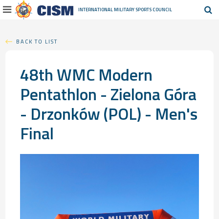
INTERNATIONAL MILITARY
SPORTS COUNCIL
BACK TO LIST
48th WMC Modern
Pentathlon - Zielona Góra
- Drzonków (POL) - Men's
Final