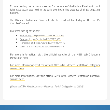
To close the day, the technical meeting for the Women's Individual Final, which will
take place today, was held in the early evening in the presence of all participating
nations.
The Women's Individual Final will also be broadcast live today on the event's
Youtube Channel!
Livebroadcasting of the day:
Swimming:
https://youtu.be/BC3KTxhdt6g
Fencing:
https://youtu.be/k2iCQWE_Q8I
Horse Riding:
https://youtu.be/Piw-87yriTQ
Laser Run:
https://youtu.be/ufwGxH54JWk
For more information, visit the official website of the 48th WMC Modern
Pentathlon here.
For more information, visit the official 48th WMC Modern Pentathlon Instagram
account here
.
For more information, visit the official 48th WMC Modern Pentathlon Facebook
account here.
(Source : CISM Headquarters - Pictures : Polish Delegation to CISM)