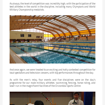
As always, the level of competition was incredibly high, with the participation of the
best athletes in the world in the discipline, including many Olympians and World
Military Championship medalists.
And once again, we were treated to an exciting and hotly contested competition for
local spectators and television viewers, with top performances throughout the day.
As with the men's relay, four events and five disciplines were on the day's
programme for our male military athletes: swimming, fencing, horse riding, and
laser-run in the magnificent facilities of the Drzonków Sports Centre.