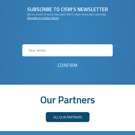
SUBSCRIBE TO CISM’S NEWSLETTER
Get an email of every new post! We’ll never share your addresss.
Manage my subscription
Our Partners
ALL OUR PARTNERS