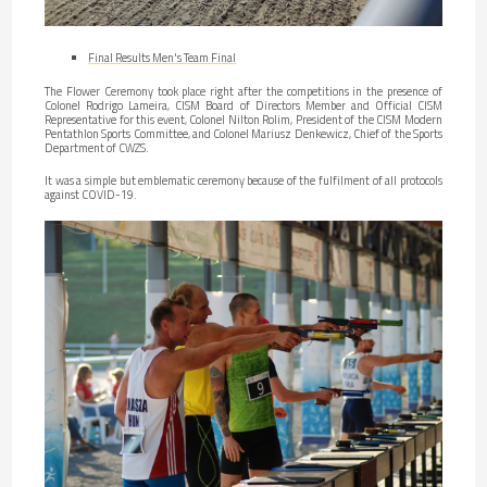
Final Results Men's Team Final
The Flower Ceremony took place right after the competitions in the presence of
Colonel Rodrigo Lameira, CISM Board of Directors Member and Official CISM
Representative for this event, Colonel Nilton Rolim, President of the CISM Modern
Pentathlon Sports Committee, and Colonel Mariusz Denkewicz, Chief of the Sports
Department of CWZS.
It was a simple but emblematic ceremony because of the fulfilment of all protocols
against COVID-19.