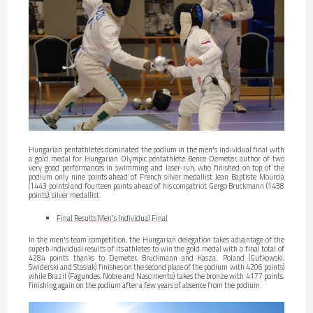
Hungarian pentathletes dominated the podium in the men's individual final with
a gold medal for Hungarian Olympic pentathlete Bence Demeter, author of two
very good performances in swimming and laser-run, who finished on top of the
podium only nine points ahead of French silver medallist Jean Baptiste Mourcia
(1443 points) and fourteen points ahead of his compatriot Gergo Bruckmann (1438
points), silver medallist.
Final Results Men's Individual Final
In the men's team competition, the Hungarian delegation takes advantage of the
superb individual results of its athletes to win the gold medal with a final total of
4284 points thanks to Demeter, Bruckmann and Kasza. Poland (Gutkowski,
Swiderski and Stasiak) finishes on the second place of the podium with 4206 points)
while Brazil (Fagundes, Nobre and Nascimento) takes the bronze with 4177 points,
finishing again on the podium after a few years of absence from the podium.