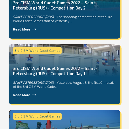
3rd CISM World Cadet Games 2022 – Saint-
Petersburg (RUS) - Competition Day 2
SAINT-PETERSBURG (RUS)
- The shooting competition of the 3rd
World Cadet Games started yesterday...
Read More
3rd CISM World Cadet Games
3rd CISM World Cadet Games 2022 – Saint-
Petersburg (RUS) - Competition Day 1
SAINT-PETERSBURG (RUS)
- Yesterday, August 6, the first 9 medals
of the 3rd CISM World Cadet...
Read More
3rd CISM World Cadet Games