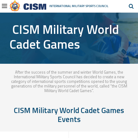
INTERNATIONAL MILITARY
SPORTS COUNCIL
CISM Military World
Cadet Games
After the success of the summer and winter World Games, the
International Military Sports Council has decided to create a new
category of international sports competitions opened to the young
generations of the military personnel of the world, called “the CISM
Military World Cadet Games”.
CISM Military World Cadet Games
Events