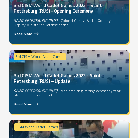
3rd CISM World Cadet Games 2022 – Saint-
Petersburg (RUS) - Opening Ceremony
SAINT-PETERSBURG (RUS)
- Colonel General Victor Goremykin,
Deputy Minister of Defense of the...
Read More
3rd CISM World Cadet Games
3rd CISM World Cadet Games 2022 - Saint-
Petersburg (RUS) – Update
SAINT-PETERSBURG (RUS)
- A solemn flag-raising ceremony took
place in the presence of...
Read More
CISM World Cadet Games