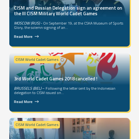
CISM and Russian Delegation sign an agreement on
the III CISM Military World Cadet Games
MOSCOW (RUS)
- On September 19, at the CSKA Museum of Sports
Glory, the solemn signing of an...
Read More
CISM World Cadet Games
3rd World Cadet Games 2018 cancelled !
BRUSSELS (BEL)
– Following the letter sent by the Indonesian
delegation to CISM issued on...
Read More
CISM World Cadet Games