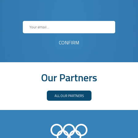
Our Partners
ALL OUR PARTNERS