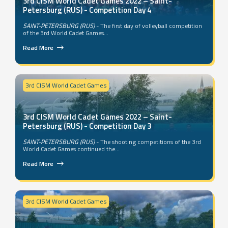
3rd CISM World Cadet Games 2022 – Saint-
Petersburg (RUS) - Competition Day 4
SAINT-PETERSBURG (RUS)
- The first day of volleyball competition
of the 3rd World Cadet Games...
Read More
3rd CISM World Cadet Games
3rd CISM World Cadet Games 2022 – Saint-
Petersburg (RUS) - Competition Day 3
SAINT-PETERSBURG (RUS)
- The shooting competitions of the 3rd
World Cadet Games continued the...
Read More
3rd CISM World Cadet Games