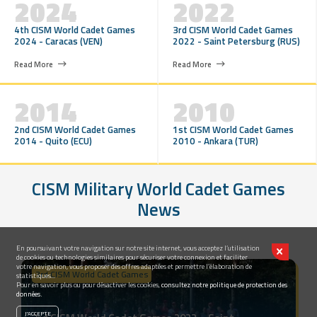
2024
2022
4th CISM World Cadet Games
3rd CISM World Cadet Games
2024 - Caracas (VEN)
2022 - Saint Petersburg (RUS)
Read More
Read More
2014
2010
2nd CISM World Cadet Games
1st CISM World Cadet Games
2014 - Quito (ECU)
2010 - Ankara (TUR)
CISM Military World Cadet Games
News
En poursuivant votre navigation sur notre site internet, vous acceptez l’utilisation
de cookies ou technologies similaires pour sécuriser votre connexion et faciliter
votre navigation, vous proposer des offres adaptées et permettre l’élaboration de
3rd CISM World Cadet Games
statistiques...
Pour en savoir plus ou pour désactiver les cookies,
consultez notre politique de protection des
données.