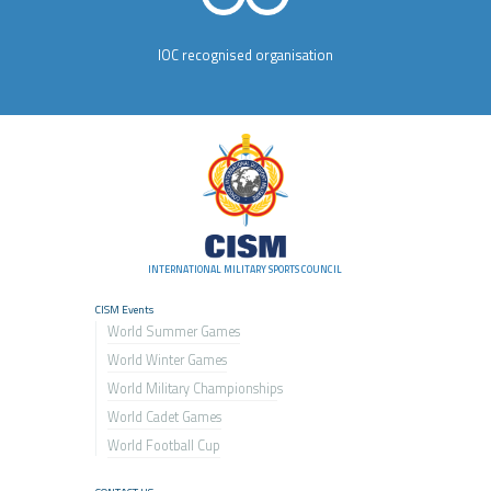
IOC recognised organisation
INTERNATIONAL MILITARY SPORTS COUNCIL
CISM Events
World Summer Games
World Winter Games
World Military Championship
s
World Cadet Games
World Football Cup