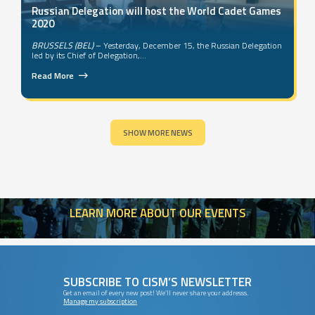
Russian Delegation will host the World Cadet Games
2020
BRUSSELS (BEL)
– Yesterday, December 15, the Russian Delegation
led by its Chief of Delegation,...
Read More
SHOW MORE NEWS
LEARN
MORE ABOUT OUR EVENTS
SUBSCRIBE TO CISM’S NEWSLETTER
Get an email of every new post! We’ll never share your addresss.
Manage my subscription